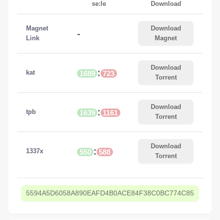
se:le
Download
Magnet
Download
-
Link
Magnet
Download
:
kat
1689
723
Torrent
Download
:
tpb
1639
1161
Torrent
Download
:
1337x
550
588
Torrent
5594A5D6058A890EAFD4B0ACE84F38C0BC774C85