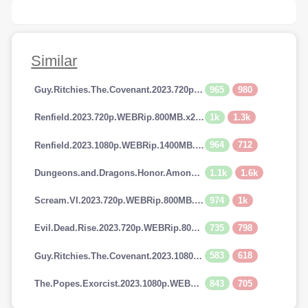
Similar
965
980
Guy.Ritchies.The.Covenant.2023.720p.AMZN.WEBRip.800MB.x264-GalaxyRG
1k
1.3k
Renfield.2023.720p.WEBRip.800MB.x264-GalaxyRG
964
712
Renfield.2023.1080p.WEBRip.1400MB.DD5.1.x264-GalaxyRG
1.1k
1.6k
Dungeons.and.Dragons.Honor.Among.Thieves.2023.720p.AMZN.WEBRip.900MB.x264-GalaxyRG
974
1k
Scream.VI.2023.720p.WEBRip.800MB.x264-GalaxyRG
735
798
Evil.Dead.Rise.2023.720p.WEBRip.800MB.x264-GalaxyRG
583
618
Guy.Ritchies.The.Covenant.2023.1080p.AMZN.WEBRip.1400MB.DD5.1.x264-GalaxyRG
843
705
The.Popes.Exorcist.2023.1080p.WEBRip.1400MB.DD5.1.x264-GalaxyRG