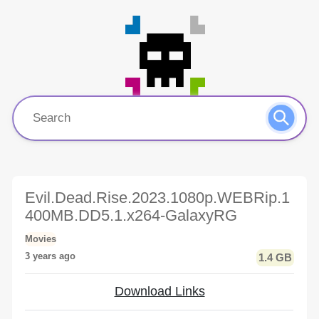
Evil.Dead.Rise.2023.1080p.WEBRip.1
400MB.DD5.1.x264-GalaxyRG
Movies
3 years ago
1.4 GB
Download Links