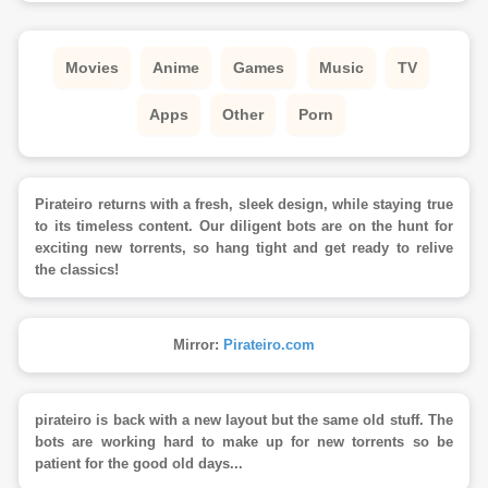
Movies
Anime
Games
Music
TV
Apps
Other
Porn
Pirateiro returns with a fresh, sleek design, while staying true
to its timeless content. Our diligent bots are on the hunt for
exciting new torrents, so hang tight and get ready to relive
the classics!
Mirror:
Pirateiro.com
pirateiro is back with a new layout but the same old stuff. The
bots are working hard to make up for new torrents so be
patient for the good old days...