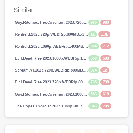
Similar
965
980
Guy.Ritchies.The.Covenant.2023.720p.AMZN.WEBRip.800MB.x264-GalaxyRG
1k
1.3k
Renfield.2023.720p.WEBRip.800MB.x264-GalaxyRG
964
712
Renfield.2023.1080p.WEBRip.1400MB.DD5.1.x264-GalaxyRG
550
588
Evil.Dead.Rise.2023.1080p.WEBRip.1400MB.DD5.1.x264-GalaxyRG
974
1k
Scream.VI.2023.720p.WEBRip.800MB.x264-GalaxyRG
735
798
Evil.Dead.Rise.2023.720p.WEBRip.800MB.x264-GalaxyRG
583
618
Guy.Ritchies.The.Covenant.2023.1080p.AMZN.WEBRip.1400MB.DD5.1.x264-GalaxyRG
843
705
The.Popes.Exorcist.2023.1080p.WEBRip.1400MB.DD5.1.x264-GalaxyRG