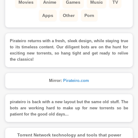
Movies
Anime
Games
Music
TV
Apps
Other
Porn
Pirateiro returns with a fresh, sleek design, while staying true
to its timeless content. Our diligent bots are on the hunt for
exciting new torrents, so hang tight and get ready to relive
the classics!
Mirror:
Pirateiro.com
pirateiro is back with a new layout but the same old stuff. The
bots are working hard to make up for new torrents so be
patient for the good old days...
Torrent Network technology and tools that power