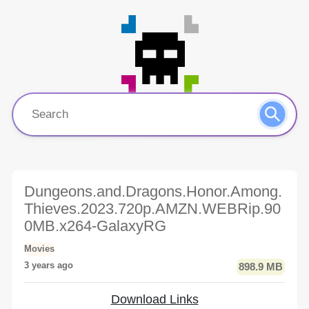
Dungeons.and.Dragons.Honor.Among.
Thieves.2023.720p.AMZN.WEBRip.90
0MB.x264-GalaxyRG
Movies
3 years ago
898.9 MB
Download Links