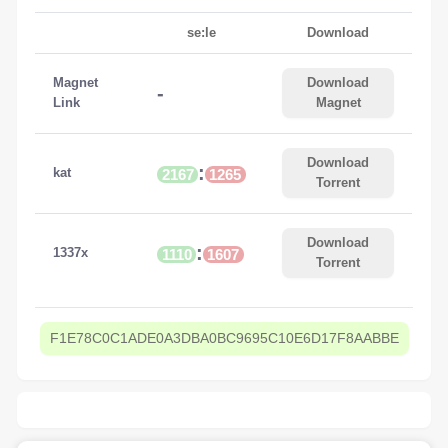
se:le
Download
Magnet
Download
-
Link
Magnet
Download
:
kat
2167
1265
Torrent
Download
:
1337x
1110
1607
Torrent
F1E78C0C1ADE0A3DBA0BC9695C10E6D17F8AABBE