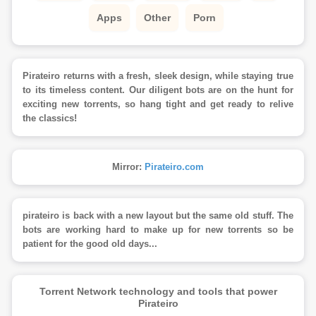
Apps
Other
Porn
Pirateiro returns with a fresh, sleek design, while staying true
to its timeless content. Our diligent bots are on the hunt for
exciting new torrents, so hang tight and get ready to relive
the classics!
Mirror:
Pirateiro.com
pirateiro is back with a new layout but the same old stuff. The
bots are working hard to make up for new torrents so be
patient for the good old days...
Torrent Network technology and tools that power
Pirateiro