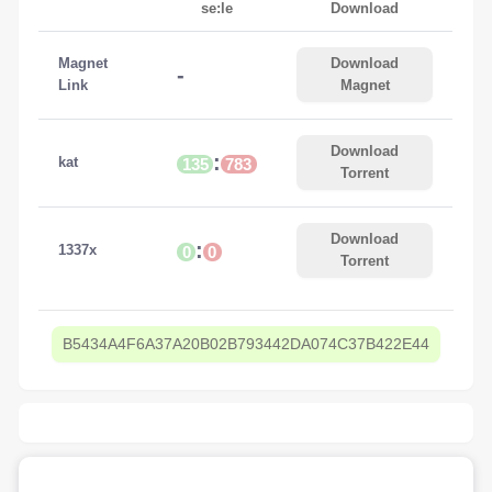
se:le
Download
Magnet
Download
-
Link
Magnet
Download
:
kat
135
783
Torrent
Download
:
1337x
0
0
Torrent
B5434A4F6A37A20B02B793442DA074C37B422E44