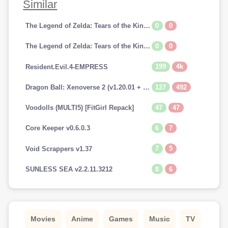
Similar
0
0
The Legend of Zelda: Tears of the Kingdom [SWITCH]
0
0
The Legend of Zelda: Tears of the Kingdom (v1.0.0 + Switch Emulators, MULTi10) [FitGirl Repack]
199
4k
Resident.Evil.4-EMPRESS
127
492
Dragon Ball: Xenoverse 2 (v1.20.01 + 29 DLCs, MULTi12) [FitGirl Repack, Selective Download - from 13.7 GB]
47
47
Voodolls (MULTI5) [FitGirl Repack]
6
7
Core Keeper v0.6.0.3
7
5
Void Scrappers v1.37
8
6
SUNLESS SEA v2.2.11.3212
Movies
Anime
Games
Music
TV