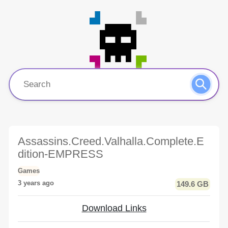
Assassins.Creed.Valhalla.Complete.E
dition-EMPRESS
Games
3 years ago
149.6 GB
Download Links