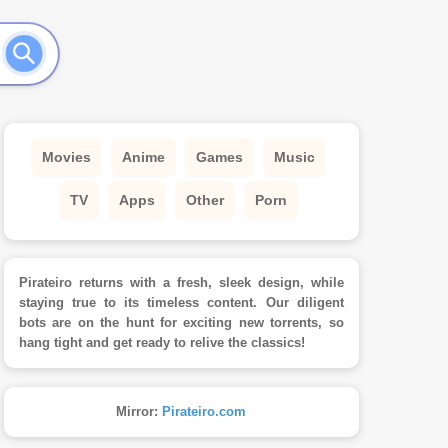
Movies
Anime
Games
Music
TV
Apps
Other
Porn
Pirateiro returns with a fresh, sleek design, while
staying true to its timeless content. Our diligent
bots are on the hunt for exciting new torrents, so
hang tight and get ready to relive the classics!
Mirror:
Pirateiro.com