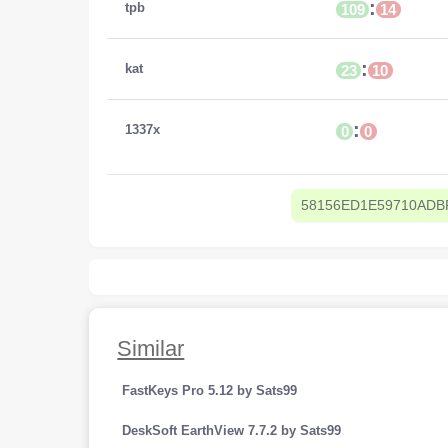
:
tpb
109
14
:
kat
23
10
:
1337x
0
0
58156ED1E59710ADB
Similar
FastKeys Pro 5.12 by Sats99
DeskSoft EarthView 7.7.2 by Sats99