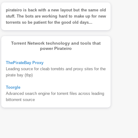
pirateiro is back with a new layout but the same old
stuff. The bots are working hard to make up for new
torrents so be patient for the good old days...
Torrent Network technology and tools that
power Pirateiro
ThePirateBay Proxy
Leading source for cleab torrebts and proxy sites for the
pirate bay (tbp)
Toorgle
Advanced search engine for torrent files across leading
bittorrent source