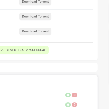
Download Torrent
Download Torrent
Download Torrent
FAFB1AF011C51A756E0064E
0
0
0
0