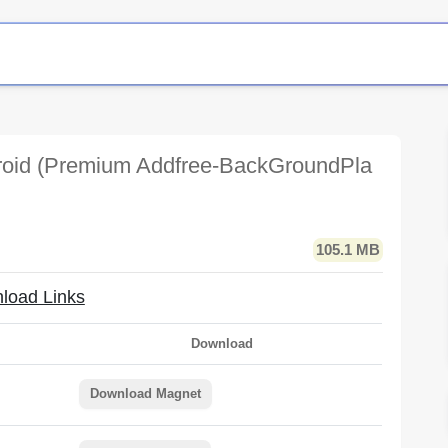
oid (Premium Addfree-BackGroundPla
105.1 MB
load Links
Download
Download Magnet