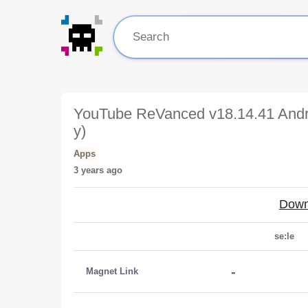
YouTube ReVanced v18.14.41 Andr
y)
Apps
3 years ago
Down
se:le
-
Magnet Link