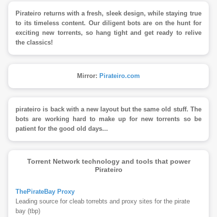
Pirateiro returns with a fresh, sleek design, while staying true
to its timeless content. Our diligent bots are on the hunt for
exciting new torrents, so hang tight and get ready to relive
the classics!
Mirror:
Pirateiro.com
pirateiro is back with a new layout but the same old stuff. The
bots are working hard to make up for new torrents so be
patient for the good old days...
Torrent Network technology and tools that power
Pirateiro
ThePirateBay Proxy
Leading source for cleab torrebts and proxy sites for the pirate
bay (tbp)