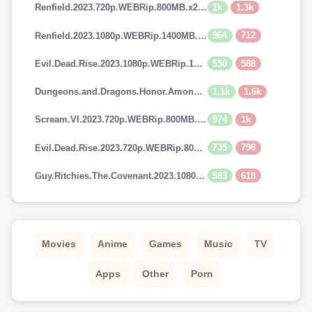
1k
1.3k
Renfield.2023.720p.WEBRip.800MB.x264-GalaxyRG
964
712
Renfield.2023.1080p.WEBRip.1400MB.DD5.1.x264-GalaxyRG
550
588
Evil.Dead.Rise.2023.1080p.WEBRip.1400MB.DD5.1.x264-GalaxyRG
1.1k
1.6k
Dungeons.and.Dragons.Honor.Among.Thieves.2023.720p.AMZN.WEBRip.900MB.x264-GalaxyRG
974
1k
Scream.VI.2023.720p.WEBRip.800MB.x264-GalaxyRG
735
798
Evil.Dead.Rise.2023.720p.WEBRip.800MB.x264-GalaxyRG
583
618
Guy.Ritchies.The.Covenant.2023.1080p.AMZN.WEBRip.1400MB.DD5.1.x264-GalaxyRG
Movies
Anime
Games
Music
TV
Apps
Other
Porn