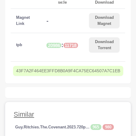
se:le
Download
Magnet
Download
-
Link
Magnet
Download
:
tpb
20986
11718
Torrent
43F7A2F464EE3FFD8B0A9F4CA75EC64507A7C1EB
Similar
965
980
Guy.Ritchies.The.Covenant.2023.720p.AMZN.WEBRip.800MB.x264-GalaxyRG