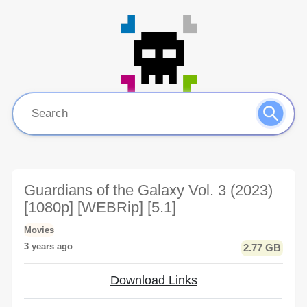
Guardians of the Galaxy Vol. 3 (2023)
[1080p] [WEBRip] [5.1]
Movies
3 years ago
2.77 GB
Download Links