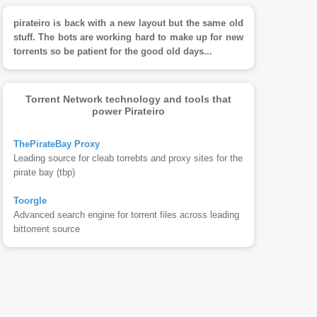
pirateiro is back with a new layout but the same old
stuff. The bots are working hard to make up for new
torrents so be patient for the good old days...
Torrent Network technology and tools that
power Pirateiro
ThePirateBay Proxy
Leading source for cleab torrebts and proxy sites for the
pirate bay (tbp)
Toorgle
Advanced search engine for torrent files across leading
bittorrent source