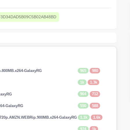
F3D34DAD5B09C5B02AB48BD
965
980
p.800MB.x264-GalaxyRG
1k
1.3k
964
712
laxyRG
550
588
264-GalaxyRG
1.1k
1.6k
.720p.AMZN.WEBRip.900MB.x264-GalaxyRG
974
1k
G