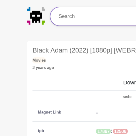
Black Adam (2022) [1080p] [WEBR
Movies
3 years ago
Down
se:le
-
Magnet Link
:
tpb
17867
12506