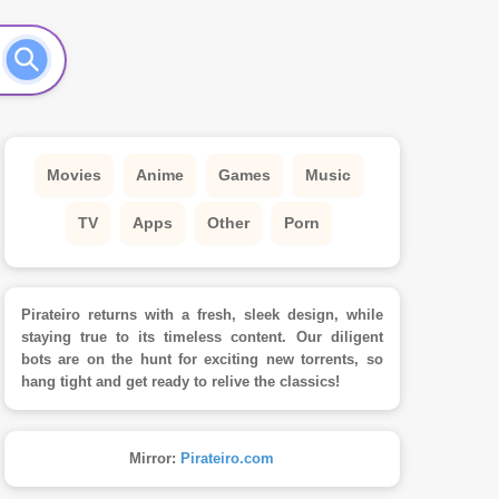
Movies
Anime
Games
Music
TV
Apps
Other
Porn
Pirateiro returns with a fresh, sleek design, while
staying true to its timeless content. Our diligent
bots are on the hunt for exciting new torrents, so
hang tight and get ready to relive the classics!
Mirror:
Pirateiro.com