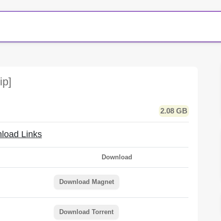
ip]
2.08 GB
load Links
Download
Download Magnet
Download Torrent