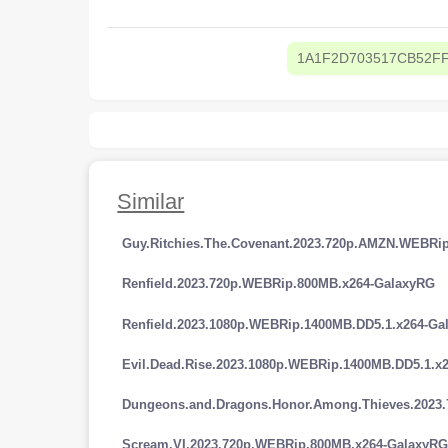
1A1F2D703517CB52F
Similar
Guy.Ritchies.The.Covenant.2023.720p.AMZN.WEBRi
Renfield.2023.720p.WEBRip.800MB.x264-GalaxyRG
Renfield.2023.1080p.WEBRip.1400MB.DD5.1.x264-Ga
Evil.Dead.Rise.2023.1080p.WEBRip.1400MB.DD5.1.x
Dungeons.and.Dragons.Honor.Among.Thieves.2023
Scream.VI.2023.720p.WEBRip.800MB.x264-GalaxyR