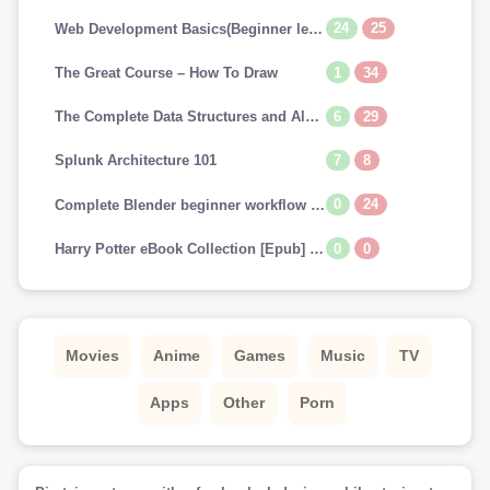
24
25
Web Development Basics(Beginner level)
1
34
The Great Course – How To Draw
6
29
The Complete Data Structures and Algorithms Course in Python
7
8
Splunk Architecture 101
0
24
Complete Blender beginner workflow for Cinematic art
0
0
Harry Potter eBook Collection [Epub] (US & UK) [Scholastic FONTS]
Movies
Anime
Games
Music
TV
Apps
Other
Porn