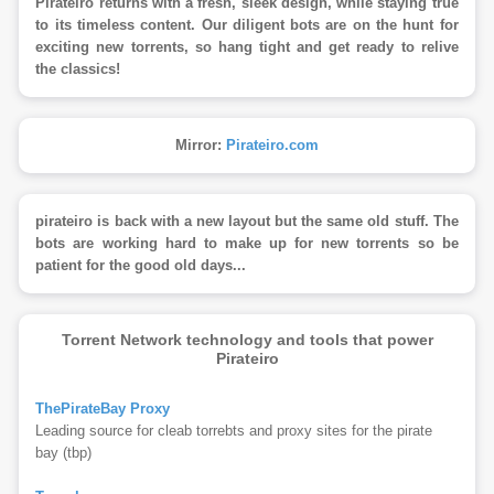
Pirateiro returns with a fresh, sleek design, while staying true
to its timeless content. Our diligent bots are on the hunt for
exciting new torrents, so hang tight and get ready to relive
the classics!
Mirror:
Pirateiro.com
pirateiro is back with a new layout but the same old stuff. The
bots are working hard to make up for new torrents so be
patient for the good old days...
Torrent Network technology and tools that power
Pirateiro
ThePirateBay Proxy
Leading source for cleab torrebts and proxy sites for the pirate
bay (tbp)