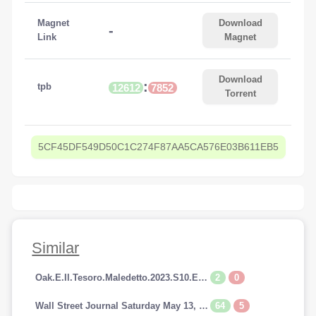
Magnet
Download
-
Link
Magnet
Download
:
tpb
12612
7852
Torrent
5CF45DF549D50C1C274F87AA5CA576E03B611EB5
Similar
2
0
Oak.E.Il.Tesoro.Maledetto.2023.S10.E14.1080p.HDTV.AC3.iTALiAN.H264-SpyRo.mkv
64
5
Wall Street Journal Saturday May 13, 2023