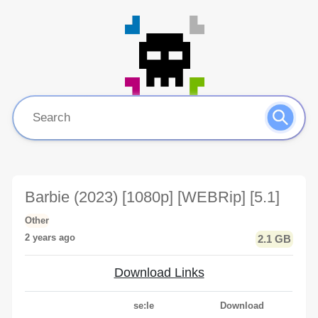
Barbie (2023) [1080p] [WEBRip] [5.1]
Other
2 years ago
2.1 GB
Download Links
se:le
Download