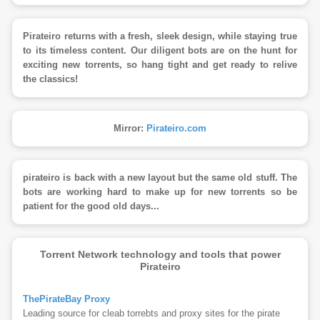
Pirateiro returns with a fresh, sleek design, while staying true
to its timeless content. Our diligent bots are on the hunt for
exciting new torrents, so hang tight and get ready to relive
the classics!
Mirror:
Pirateiro.com
pirateiro is back with a new layout but the same old stuff. The
bots are working hard to make up for new torrents so be
patient for the good old days...
Torrent Network technology and tools that power
Pirateiro
ThePirateBay Proxy
Leading source for cleab torrebts and proxy sites for the pirate