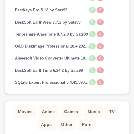
0
0
FastKeys Pro 5.12 by Sats99
0
0
DeskSoft EarthView 7.7.2 by Sats99
0
0
Tenorshare iCareFone 8.7.2.9 by Sats99
0
0
O&O DiskImage Professional 18.4.292 by Sats99
0
0
Aiseesoft Video Converter Ultimate 10.7.8 by Sats99
0
0
DeskSoft EarthTime 6.24.2 by Sats99
0
0
SQLite Expert Professional 5.4.45.590 by Sats99
Movies
Anime
Games
Music
TV
Apps
Other
Porn