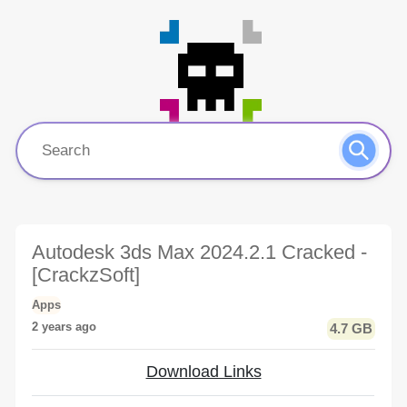
Autodesk 3ds Max 2024.2.1 Cracked -
[CrackzSoft]
Apps
2 years ago
4.7 GB
Download Links