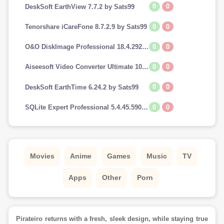
0
0
DeskSoft EarthView 7.7.2 by Sats99
0
0
Tenorshare iCareFone 8.7.2.9 by Sats99
0
0
O&O DiskImage Professional 18.4.292 by Sats99
0
0
Aiseesoft Video Converter Ultimate 10.7.8 by Sats99
0
0
DeskSoft EarthTime 6.24.2 by Sats99
0
0
SQLite Expert Professional 5.4.45.590 by Sats99
Movies
Anime
Games
Music
TV
Apps
Other
Porn
Pirateiro returns with a fresh, sleek design, while staying true