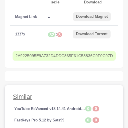
se:le
Download
-
Download Magnet
Magnet Link
:
Download Torrent
1337x
32
3
2A9225095E9A732D4DDC865F61C58836C9F0C97D
Similar
0
0
YouTube ReVanced v18.14.41 Android (Premium Addfree-BackGroundPlay)
0
0
FastKeys Pro 5.12 by Sats99