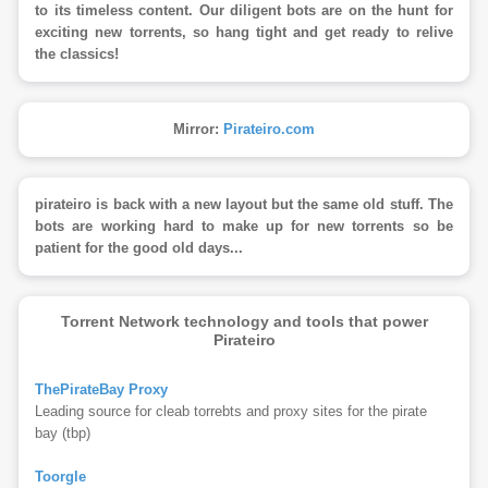
to its timeless content. Our diligent bots are on the hunt for
exciting new torrents, so hang tight and get ready to relive
the classics!
Mirror:
Pirateiro.com
pirateiro is back with a new layout but the same old stuff. The
bots are working hard to make up for new torrents so be
patient for the good old days...
Torrent Network technology and tools that power
Pirateiro
ThePirateBay Proxy
Leading source for cleab torrebts and proxy sites for the pirate
bay (tbp)
Toorgle