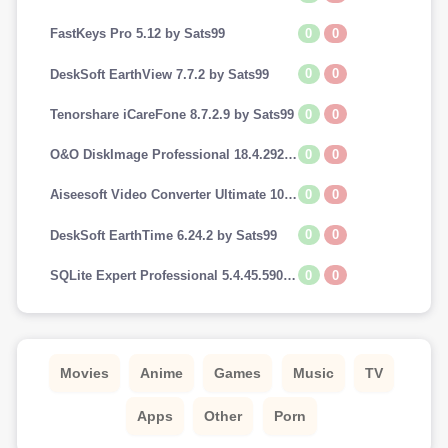
0
0
FastKeys Pro 5.12 by Sats99
0
0
DeskSoft EarthView 7.7.2 by Sats99
0
0
Tenorshare iCareFone 8.7.2.9 by Sats99
0
0
O&O DiskImage Professional 18.4.292 by Sats99
0
0
Aiseesoft Video Converter Ultimate 10.7.8 by Sats99
0
0
DeskSoft EarthTime 6.24.2 by Sats99
0
0
SQLite Expert Professional 5.4.45.590 by Sats99
Movies
Anime
Games
Music
TV
Apps
Other
Porn