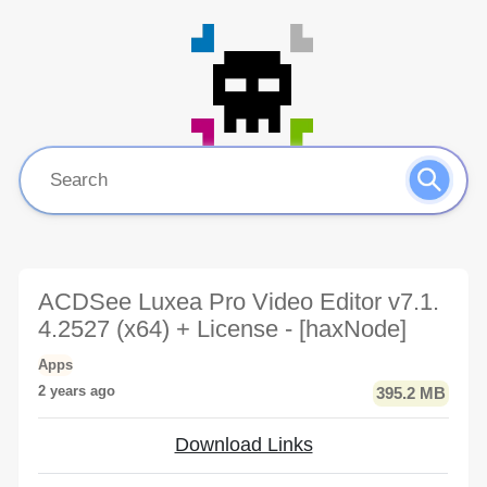
ACDSee Luxea Pro Video Editor v7.1.
4.2527 (x64) + License - [haxNode]
Apps
2 years ago
395.2 MB
Download Links