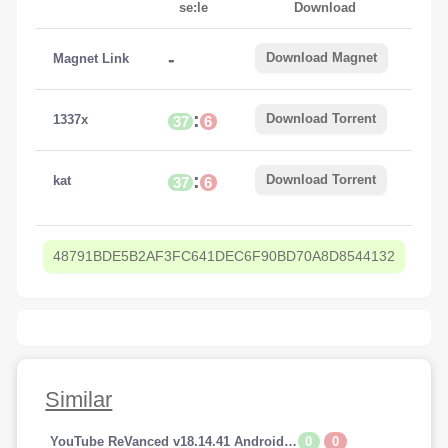
se:le
Download
-
Download Magnet
Magnet Link
:
Download Torrent
1337x
37
6
:
Download Torrent
kat
37
6
48791BDE5B2AF3FC641DEC6F90BD70A8D8544132
Similar
0
0
YouTube ReVanced v18.14.41 Android (Premium Addfree-BackGroundPlay)