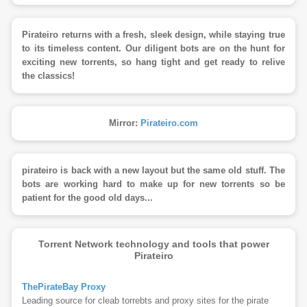
Pirateiro returns with a fresh, sleek design, while staying true
to its timeless content. Our diligent bots are on the hunt for
exciting new torrents, so hang tight and get ready to relive
the classics!
Mirror:
Pirateiro.com
pirateiro is back with a new layout but the same old stuff. The
bots are working hard to make up for new torrents so be
patient for the good old days...
Torrent Network technology and tools that power
Pirateiro
ThePirateBay Proxy
Leading source for cleab torrebts and proxy sites for the pirate