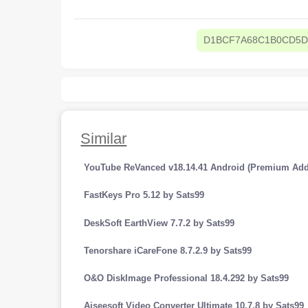
D1BCF7A68C1B0CD5D
Similar
YouTube ReVanced v18.14.41 Android (Premium Add
FastKeys Pro 5.12 by Sats99
DeskSoft EarthView 7.7.2 by Sats99
Tenorshare iCareFone 8.7.2.9 by Sats99
O&O DiskImage Professional 18.4.292 by Sats99
Aiseesoft Video Converter Ultimate 10.7.8 by Sats99