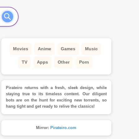
Movies
Anime
Games
Music
TV
Apps
Other
Porn
Pirateiro returns with a fresh, sleek design, while
staying true to its timeless content. Our diligent
bots are on the hunt for exciting new torrents, so
hang tight and get ready to relive the classics!
Mirror:
Pirateiro.com