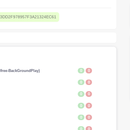
3DD2F978957F3A21324EC61
0
0
free-BackGroundPlay)
0
0
0
0
0
0
0
0
0
0