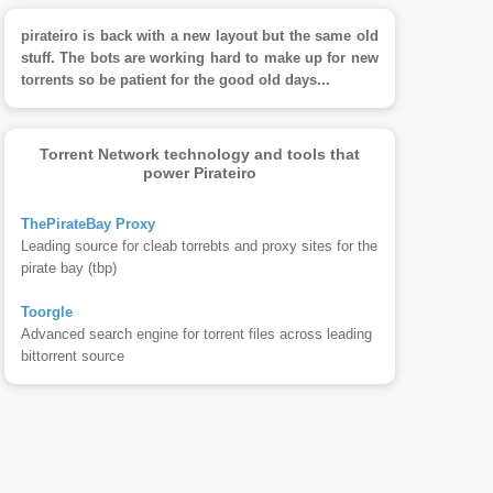
pirateiro is back with a new layout but the same old
stuff. The bots are working hard to make up for new
torrents so be patient for the good old days...
Torrent Network technology and tools that
power Pirateiro
ThePirateBay Proxy
Leading source for cleab torrebts and proxy sites for the
pirate bay (tbp)
Toorgle
Advanced search engine for torrent files across leading
bittorrent source