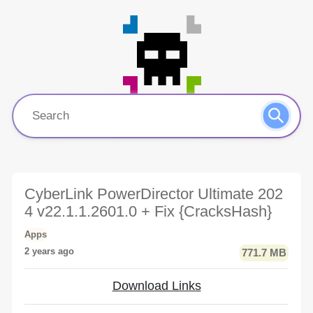
CyberLink PowerDirector Ultimate 202
4 v22.1.1.2601.0 + Fix {CracksHash}
Apps
2 years ago
771.7 MB
Download Links