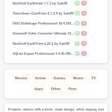
0
0
DeskSoft EarthView 7.7.2 by Sats99
0
0
Tenorshare iCareFone 8.7.2.9 by Sats99
0
0
O&O DiskImage Professional 18.4.292 by Sats99
0
0
Aiseesoft Video Converter Ultimate 10.7.8 by Sats99
0
0
DeskSoft EarthTime 6.24.2 by Sats99
0
0
SQLite Expert Professional 5.4.45.590 by Sats99
Movies
Anime
Games
Music
TV
Apps
Other
Porn
Pirateiro returns with a fresh, sleek design, while staying true