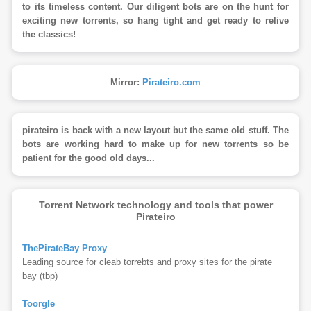
to its timeless content. Our diligent bots are on the hunt for
exciting new torrents, so hang tight and get ready to relive
the classics!
Mirror:
Pirateiro.com
pirateiro is back with a new layout but the same old stuff. The
bots are working hard to make up for new torrents so be
patient for the good old days...
Torrent Network technology and tools that power
Pirateiro
ThePirateBay Proxy
Leading source for cleab torrebts and proxy sites for the pirate
bay (tbp)
Toorgle