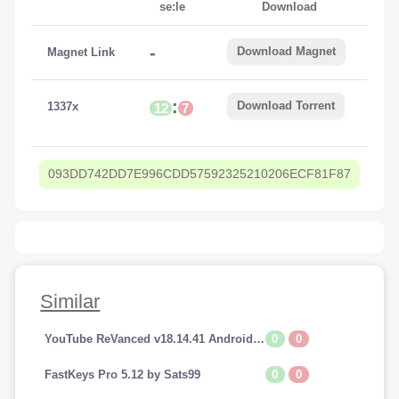
se:le
Download
-
Download Magnet
Magnet Link
:
Download Torrent
1337x
12
7
093DD742DD7E996CDD57592325210206ECF81F87
Similar
0
0
YouTube ReVanced v18.14.41 Android (Premium Addfree-BackGroundPlay)
0
0
FastKeys Pro 5.12 by Sats99