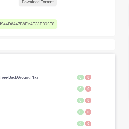
Download Torrent
4944D8447B8EA4E28FB96F8
0
0
free-BackGroundPlay)
0
0
0
0
0
0
0
0