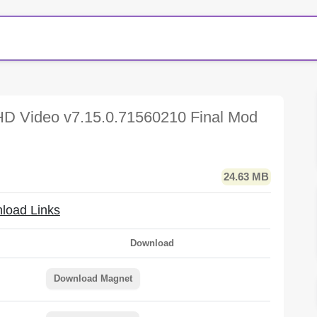
D Video v7.15.0.71560210 Final Mod
24.63 MB
load Links
Download
Download Magnet