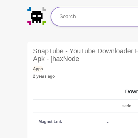
SnapTube - YouTube Downloader H
Apk - [haxNode
Apps
2 years ago
Down
se:le
-
Magnet Link