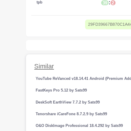
:
tpb
39
2
29FD39667B870C1A4
Similar
YouTube ReVanced v18.14.41 Android (Premium Add
FastKeys Pro 5.12 by Sats99
DeskSoft EarthView 7.7.2 by Sats99
Tenorshare iCareFone 8.7.2.9 by Sats99
O&O DiskImage Professional 18.4.292 by Sats99