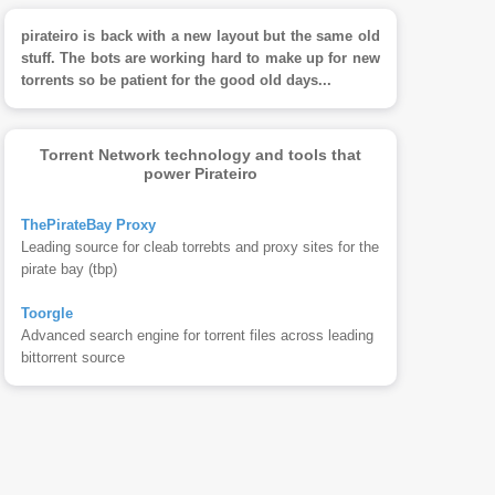
pirateiro is back with a new layout but the same old
stuff. The bots are working hard to make up for new
torrents so be patient for the good old days...
Torrent Network technology and tools that
power Pirateiro
ThePirateBay Proxy
Leading source for cleab torrebts and proxy sites for the
pirate bay (tbp)
Toorgle
Advanced search engine for torrent files across leading
bittorrent source