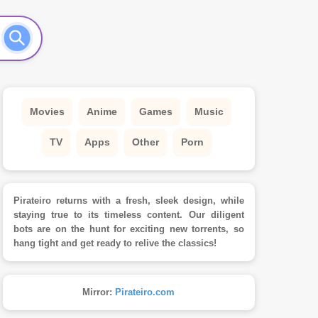
Movies
Anime
Games
Music
TV
Apps
Other
Porn
Pirateiro returns with a fresh, sleek design, while
staying true to its timeless content. Our diligent
bots are on the hunt for exciting new torrents, so
hang tight and get ready to relive the classics!
Mirror:
Pirateiro.com