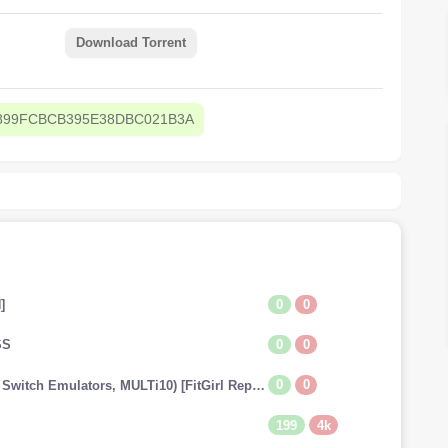
Download Torrent
899FCBCB395E38DBC021B3A
0
0
]
0
0
SS
0
0
The Legend of Zelda: Tears of the Kingdom (v1.0.0 + Switch Emulators, MULTi10) [FitGirl Repack]
199
4k