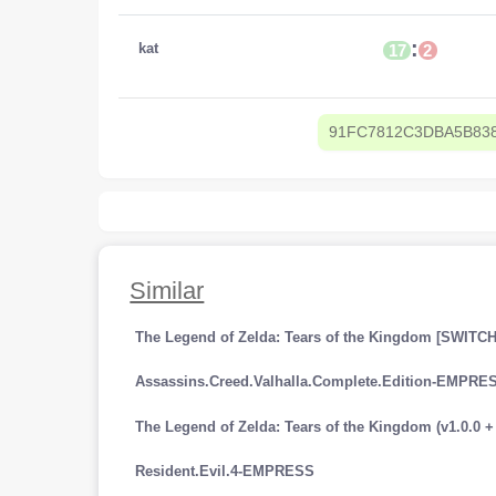
:
kat
17
2
91FC7812C3DBA5B83
Similar
The Legend of Zelda: Tears of the Kingdom [SWITCH
Assassins.Creed.Valhalla.Complete.Edition-EMPRE
Resident.Evil.4-EMPRESS