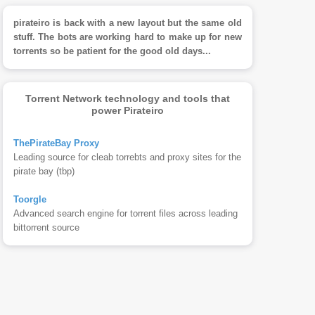
pirateiro is back with a new layout but the same old
stuff. The bots are working hard to make up for new
torrents so be patient for the good old days...
Torrent Network technology and tools that
power Pirateiro
ThePirateBay Proxy
Leading source for cleab torrebts and proxy sites for the
pirate bay (tbp)
Toorgle
Advanced search engine for torrent files across leading
bittorrent source