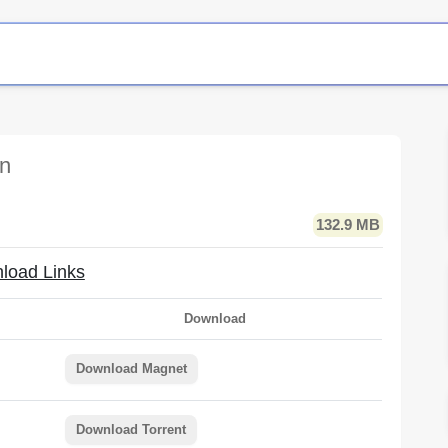
on
132.9 MB
load Links
Download
Download Magnet
Download Torrent