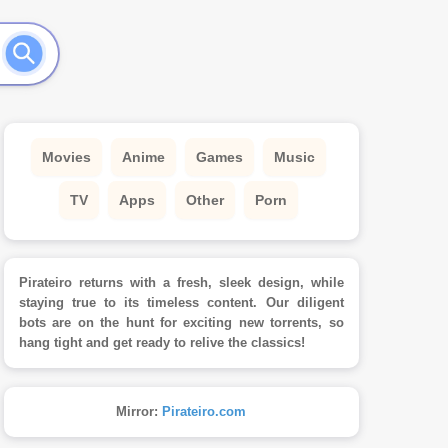
Movies
Anime
Games
Music
TV
Apps
Other
Porn
Pirateiro returns with a fresh, sleek design, while
staying true to its timeless content. Our diligent
bots are on the hunt for exciting new torrents, so
hang tight and get ready to relive the classics!
Mirror:
Pirateiro.com