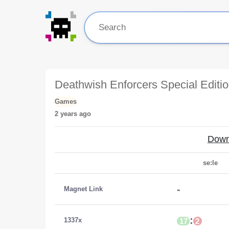
Deathwish Enforcers Special Editi
Games
2 years ago
Down
se:le
-
Magnet Link
:
1337x
17
2