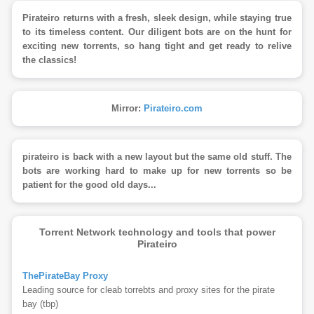
Pirateiro returns with a fresh, sleek design, while staying true
to its timeless content. Our diligent bots are on the hunt for
exciting new torrents, so hang tight and get ready to relive
the classics!
Mirror:
Pirateiro.com
pirateiro is back with a new layout but the same old stuff. The
bots are working hard to make up for new torrents so be
patient for the good old days...
Torrent Network technology and tools that power
Pirateiro
ThePirateBay Proxy
Leading source for cleab torrebts and proxy sites for the pirate
bay (tbp)