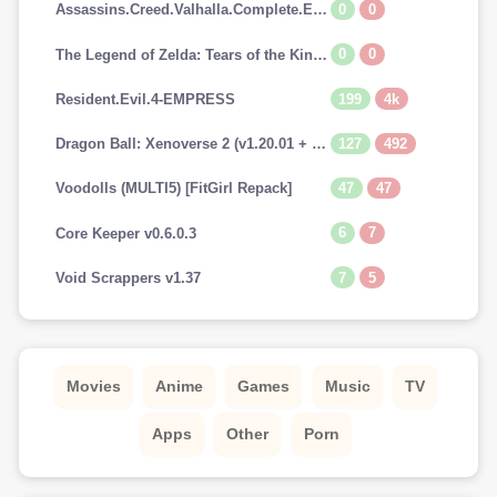
0
0
Assassins.Creed.Valhalla.Complete.Edition-EMPRESS
0
0
The Legend of Zelda: Tears of the Kingdom (v1.0.0 + Switch Emulators, MULTi10) [FitGirl Repack]
199
4k
Resident.Evil.4-EMPRESS
127
492
Dragon Ball: Xenoverse 2 (v1.20.01 + 29 DLCs, MULTi12) [FitGirl Repack, Selective Download - from 13.7 GB]
47
47
Voodolls (MULTI5) [FitGirl Repack]
6
7
Core Keeper v0.6.0.3
7
5
Void Scrappers v1.37
Movies
Anime
Games
Music
TV
Apps
Other
Porn