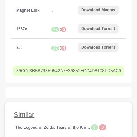
-
Download Magnet
Magnet Link
:
Download Torrent
1337x
17
4
:
Download Torrent
kat
17
4
39CC08BBB793E9542A7E39852ECC4D8108FD5AC0
Similar
0
0
The Legend of Zelda: Tears of the Kingdom [SWITCH]