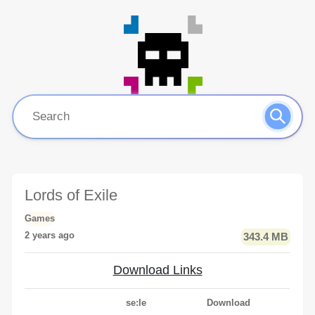
Lords of Exile
Games
2 years ago
343.4 MB
Download Links
se:le
Download