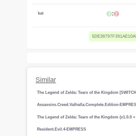
:
kat
9
2
5DE38797F391AE10A
Similar
The Legend of Zelda: Tears of the Kingdom [SWITCH
Assassins.Creed.Valhalla.Complete.Edition-EMPRE
Resident.Evil.4-EMPRESS