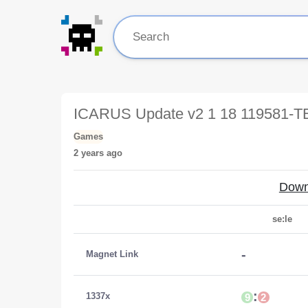
ICARUS Update v2 1 18 119581-
Games
2 years ago
Down
se:le
-
Magnet Link
:
1337x
9
2