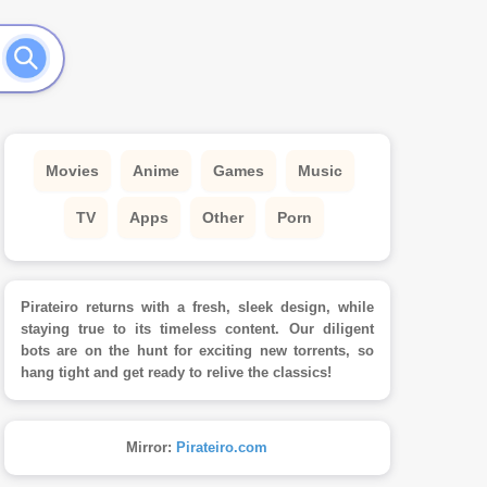
Movies
Anime
Games
Music
TV
Apps
Other
Porn
Pirateiro returns with a fresh, sleek design, while
staying true to its timeless content. Our diligent
bots are on the hunt for exciting new torrents, so
hang tight and get ready to relive the classics!
Mirror:
Pirateiro.com