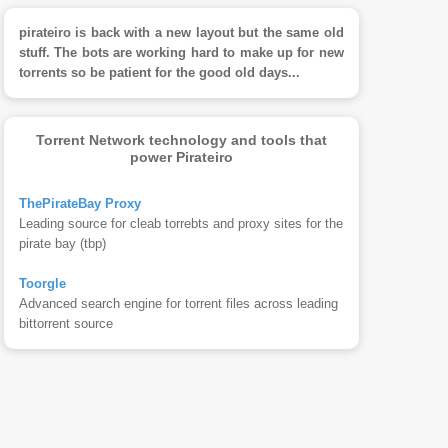
pirateiro is back with a new layout but the same old
stuff. The bots are working hard to make up for new
torrents so be patient for the good old days...
Torrent Network technology and tools that
power Pirateiro
ThePirateBay Proxy
Leading source for cleab torrebts and proxy sites for the
pirate bay (tbp)
Toorgle
Advanced search engine for torrent files across leading
bittorrent source