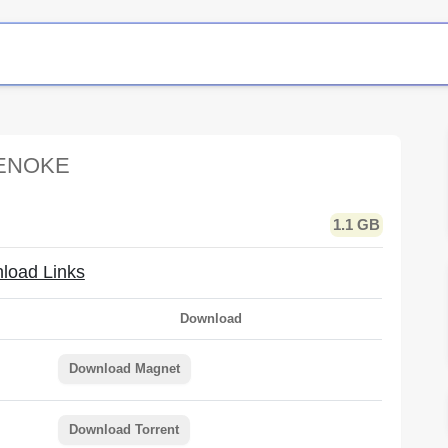
TENOKE
1.1 GB
load Links
Download
Download Magnet
Download Torrent