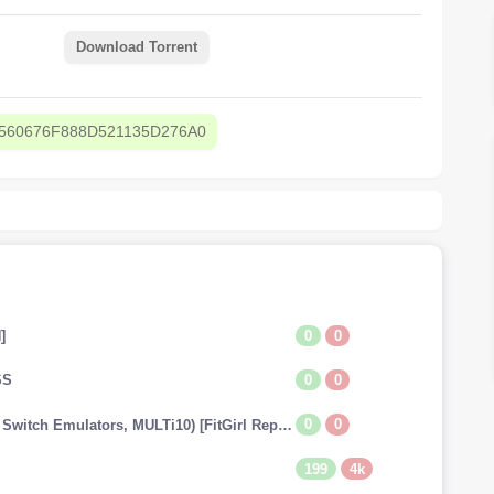
Download Torrent
560676F888D521135D276A0
0
0
]
0
0
SS
0
0
The Legend of Zelda: Tears of the Kingdom (v1.0.0 + Switch Emulators, MULTi10) [FitGirl Repack]
199
4k