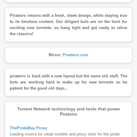
Pirateiro returns with a fresh, sleek design, while staying true
to its timeless content. Our diligent bots are on the hunt for
exciting new torrents, so hang tight and get ready to relive
the classics!
Mirror:
Pirateiro.com
pirateiro is back with a new layout but the same old stuff. The
bots are working hard to make up for new torrents so be
patient for the good old days...
Torrent Network technology and tools that power
Pirateiro
ThePirateBay Proxy
Leading source for cleab torrebts and proxy sites for the pirate