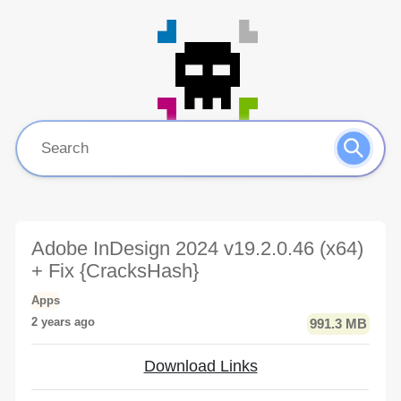
Adobe InDesign 2024 v19.2.0.46 (x64)
+ Fix {CracksHash}
Apps
2 years ago
991.3 MB
Download Links