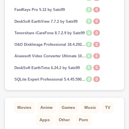
0
0
FastKeys Pro 5.12 by Sats99
0
0
DeskSoft EarthView 7.7.2 by Sats99
0
0
Tenorshare iCareFone 8.7.2.9 by Sats99
0
0
O&O DiskImage Professional 18.4.292 by Sats99
0
0
Aiseesoft Video Converter Ultimate 10.7.8 by Sats99
0
0
DeskSoft EarthTime 6.24.2 by Sats99
0
0
SQLite Expert Professional 5.4.45.590 by Sats99
Movies
Anime
Games
Music
TV
Apps
Other
Porn