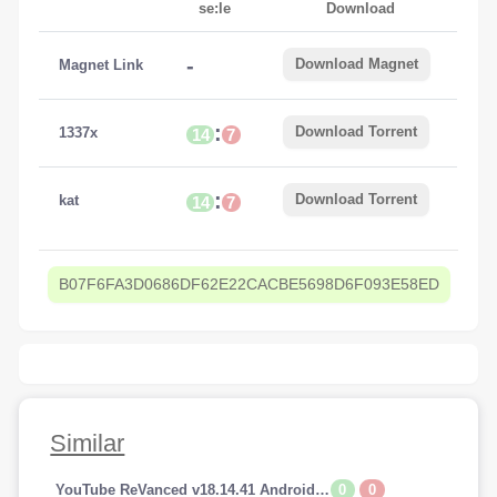
se:le
Download
-
Download Magnet
Magnet Link
:
Download Torrent
1337x
14
7
:
Download Torrent
kat
14
7
B07F6FA3D0686DF62E22CACBE5698D6F093E58ED
Similar
0
0
YouTube ReVanced v18.14.41 Android (Premium Addfree-BackGroundPlay)