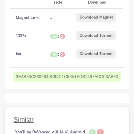
se:le
Download
-
Download Magnet
Magnet Link
:
Download Torrent
1337x
16
2
:
Download Torrent
kat
16
2
3EAB83C3609649C94C1C8851EDB1497ADD03AB63
Similar
0
0
YouTube ReVanced v18.14.41 Android (Premium Addfree-BackGroundPlay)