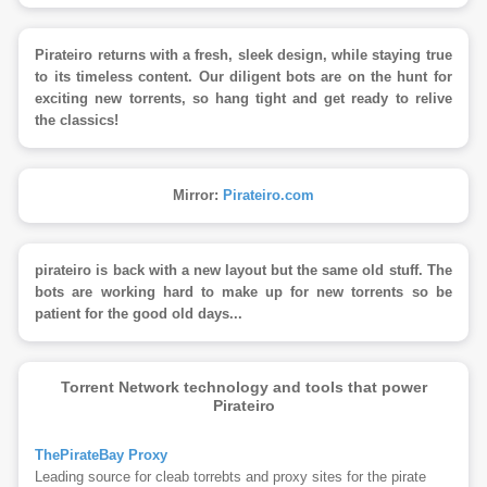
Pirateiro returns with a fresh, sleek design, while staying true
to its timeless content. Our diligent bots are on the hunt for
exciting new torrents, so hang tight and get ready to relive
the classics!
Mirror:
Pirateiro.com
pirateiro is back with a new layout but the same old stuff. The
bots are working hard to make up for new torrents so be
patient for the good old days...
Torrent Network technology and tools that power
Pirateiro
ThePirateBay Proxy
Leading source for cleab torrebts and proxy sites for the pirate