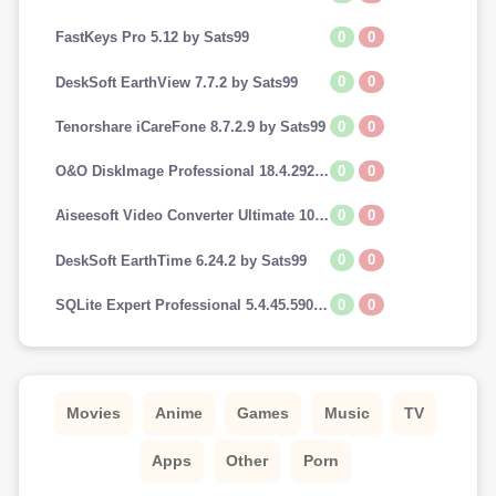
0
0
FastKeys Pro 5.12 by Sats99
0
0
DeskSoft EarthView 7.7.2 by Sats99
0
0
Tenorshare iCareFone 8.7.2.9 by Sats99
0
0
O&O DiskImage Professional 18.4.292 by Sats99
0
0
Aiseesoft Video Converter Ultimate 10.7.8 by Sats99
0
0
DeskSoft EarthTime 6.24.2 by Sats99
0
0
SQLite Expert Professional 5.4.45.590 by Sats99
Movies
Anime
Games
Music
TV
Apps
Other
Porn