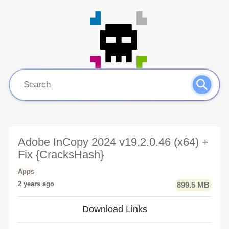
Adobe InCopy 2024 v19.2.0.46 (x64) +
Fix {CracksHash}
Apps
2 years ago
899.5 MB
Download Links