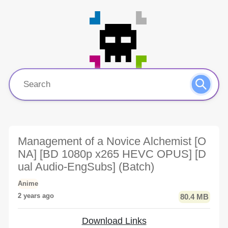
Management of a Novice Alchemist [O
NA] [BD 1080p x265 HEVC OPUS] [D
ual Audio-EngSubs] (Batch)
Anime
2 years ago
80.4 MB
Download Links