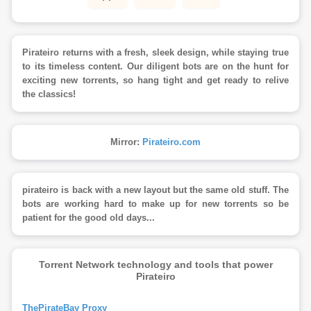
Pirateiro returns with a fresh, sleek design, while staying true
to its timeless content. Our diligent bots are on the hunt for
exciting new torrents, so hang tight and get ready to relive
the classics!
Mirror:
Pirateiro.com
pirateiro is back with a new layout but the same old stuff. The
bots are working hard to make up for new torrents so be
patient for the good old days...
Torrent Network technology and tools that power
Pirateiro
ThePirateBay Proxy