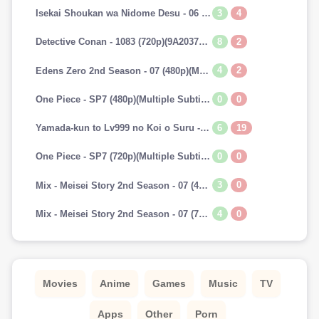
3
4
Isekai Shoukan wa Nidome Desu - 06 (720p)(Multiple Subtitle)(7A241E45)-Erai-raws[TGx]
8
2
Detective Conan - 1083 (720p)(9A2037AA)-Erai-raws[TGx]
4
2
Edens Zero 2nd Season - 07 (480p)(Multiple Subtitle)(153E0BAB)-Erai-raws[TGx]
0
0
One Piece - SP7 (480p)(Multiple Subtitle)(0C42EFBD)-Erai-raws[TGx]
6
19
Yamada-kun to Lv999 no Koi o Suru - 07 (720p)(Multiple Subtitle)(9CAADBB2)-Erai-raws[TGx]
0
0
One Piece - SP7 (720p)(Multiple Subtitle)(82F2DAAF)-Erai-raws[TGx]
3
0
Mix - Meisei Story 2nd Season - 07 (480p)(Multiple Subtitle)(3DF1C693)-Erai-raws[TGx]
4
0
Mix - Meisei Story 2nd Season - 07 (720p)(Multiple Subtitle)(5737E52E)-Erai-raws[TGx]
Movies
Anime
Games
Music
TV
Apps
Other
Porn