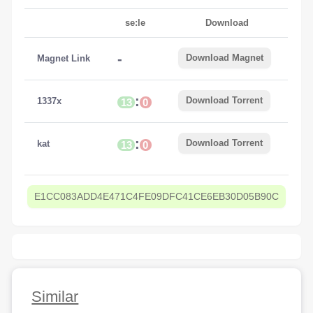
se:le
Download
-
Download Magnet
Magnet Link
:
Download Torrent
1337x
13
0
:
Download Torrent
kat
13
0
E1CC083ADD4E471C4FE09DFC41CE6EB30D05B90C
Similar