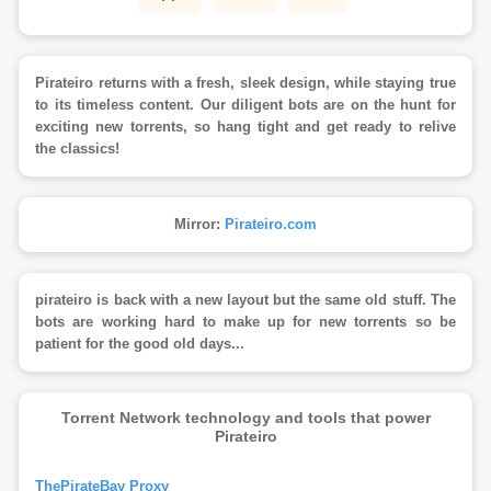
Pirateiro returns with a fresh, sleek design, while staying true
to its timeless content. Our diligent bots are on the hunt for
exciting new torrents, so hang tight and get ready to relive
the classics!
Mirror:
Pirateiro.com
pirateiro is back with a new layout but the same old stuff. The
bots are working hard to make up for new torrents so be
patient for the good old days...
Torrent Network technology and tools that power
Pirateiro
ThePirateBay Proxy