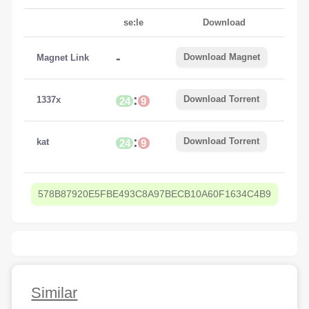
se:le
Download
-
Download Magnet
Magnet Link
:
Download Torrent
1337x
24
9
:
Download Torrent
kat
24
9
578B87920E5FBE493C8A97BECB10A60F1634C4B9
Similar