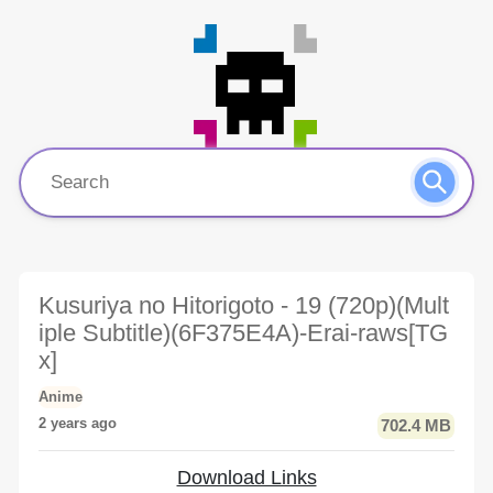
Kusuriya no Hitorigoto - 19 (720p)(Mult
iple Subtitle)(6F375E4A)-Erai-raws[TG
x]
Anime
2 years ago
702.4 MB
Download Links