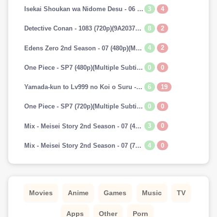
3
4
Isekai Shoukan wa Nidome Desu - 06 (720p)(Multiple Subtitle)(7A241E45)-Erai-raws[TGx]
8
2
Detective Conan - 1083 (720p)(9A2037AA)-Erai-raws[TGx]
4
2
Edens Zero 2nd Season - 07 (480p)(Multiple Subtitle)(153E0BAB)-Erai-raws[TGx]
0
0
One Piece - SP7 (480p)(Multiple Subtitle)(0C42EFBD)-Erai-raws[TGx]
6
19
Yamada-kun to Lv999 no Koi o Suru - 07 (720p)(Multiple Subtitle)(9CAADBB2)-Erai-raws[TGx]
0
0
One Piece - SP7 (720p)(Multiple Subtitle)(82F2DAAF)-Erai-raws[TGx]
3
0
Mix - Meisei Story 2nd Season - 07 (480p)(Multiple Subtitle)(3DF1C693)-Erai-raws[TGx]
4
0
Mix - Meisei Story 2nd Season - 07 (720p)(Multiple Subtitle)(5737E52E)-Erai-raws[TGx]
Movies
Anime
Games
Music
TV
Apps
Other
Porn