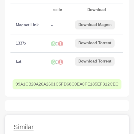
se:le
Download
-
Download Magnet
Magnet Link
:
Download Torrent
1337x
6
1
:
Download Torrent
kat
6
1
99A1CB20A26A2601C5FD68C0EA0FE185EF312CEC
Similar