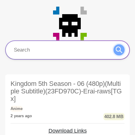
Kingdom 5th Season - 06 (480p)(Multi
ple Subtitle)(23FD970C)-Erai-raws[TG
x]
Anime
2 years ago
402.8 MB
Download Links