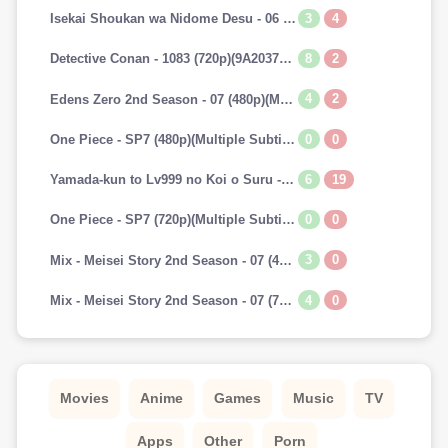
3
4
Isekai Shoukan wa Nidome Desu - 06 (720p)(Multiple Subtitle)(7A241E45)-Erai-raws[TGx]
8
2
Detective Conan - 1083 (720p)(9A2037AA)-Erai-raws[TGx]
4
2
Edens Zero 2nd Season - 07 (480p)(Multiple Subtitle)(153E0BAB)-Erai-raws[TGx]
0
0
One Piece - SP7 (480p)(Multiple Subtitle)(0C42EFBD)-Erai-raws[TGx]
6
19
Yamada-kun to Lv999 no Koi o Suru - 07 (720p)(Multiple Subtitle)(9CAADBB2)-Erai-raws[TGx]
0
0
One Piece - SP7 (720p)(Multiple Subtitle)(82F2DAAF)-Erai-raws[TGx]
3
0
Mix - Meisei Story 2nd Season - 07 (480p)(Multiple Subtitle)(3DF1C693)-Erai-raws[TGx]
4
0
Mix - Meisei Story 2nd Season - 07 (720p)(Multiple Subtitle)(5737E52E)-Erai-raws[TGx]
Movies
Anime
Games
Music
TV
Apps
Other
Porn