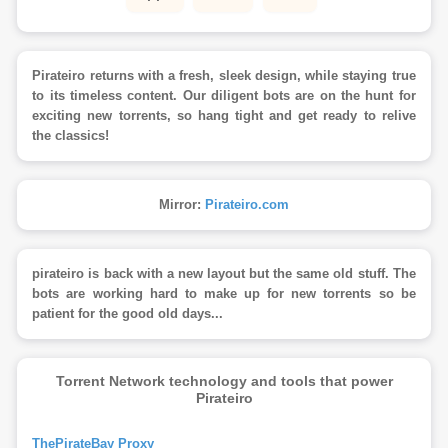
Pirateiro returns with a fresh, sleek design, while staying true
to its timeless content. Our diligent bots are on the hunt for
exciting new torrents, so hang tight and get ready to relive
the classics!
Mirror:
Pirateiro.com
pirateiro is back with a new layout but the same old stuff. The
bots are working hard to make up for new torrents so be
patient for the good old days...
Torrent Network technology and tools that power
Pirateiro
ThePirateBay Proxy