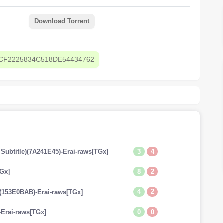
Download Torrent
CF2225834C518DE54434762
3
4
 Subtitle)(7A241E45)-Erai-raws[TGx]
8
2
TGx]
4
2
e)(153E0BAB)-Erai-raws[TGx]
0
0
-Erai-raws[TGx]