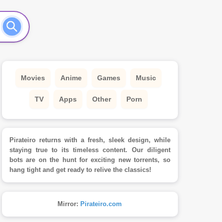
Movies
Anime
Games
Music
TV
Apps
Other
Porn
Pirateiro returns with a fresh, sleek design, while
staying true to its timeless content. Our diligent
bots are on the hunt for exciting new torrents, so
hang tight and get ready to relive the classics!
Mirror:
Pirateiro.com