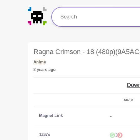
Ragna Crimson - 18 (480p)(9A5AC
Anime
2 years ago
Down
se:le
-
Magnet Link
:
1337x
5
0