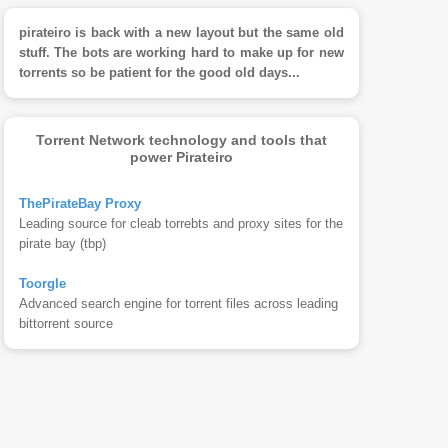
pirateiro is back with a new layout but the same old
stuff. The bots are working hard to make up for new
torrents so be patient for the good old days...
Torrent Network technology and tools that
power Pirateiro
ThePirateBay Proxy
Leading source for cleab torrebts and proxy sites for the
pirate bay (tbp)
Toorgle
Advanced search engine for torrent files across leading
bittorrent source