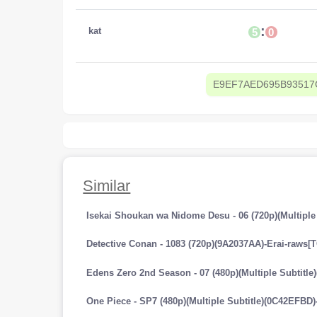
:
kat
5
0
E9EF7AED695B93517
Similar
Isekai Shoukan wa Nidome Desu - 06 (720p)(Multiple
Detective Conan - 1083 (720p)(9A2037AA)-Erai-raws[
Edens Zero 2nd Season - 07 (480p)(Multiple Subtitl
One Piece - SP7 (480p)(Multiple Subtitle)(0C42EFBD)