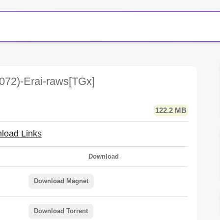
072)-Erai-raws[TGx]
122.2 MB
load Links
Download
Download Magnet
Download Torrent