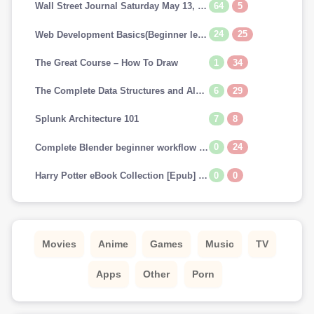
64
5
Wall Street Journal Saturday May 13, 2023
24
25
Web Development Basics(Beginner level)
1
34
The Great Course – How To Draw
6
29
The Complete Data Structures and Algorithms Course in Python
7
8
Splunk Architecture 101
0
24
Complete Blender beginner workflow for Cinematic art
0
0
Harry Potter eBook Collection [Epub] (US & UK) [Scholastic FONTS]
Movies
Anime
Games
Music
TV
Apps
Other
Porn