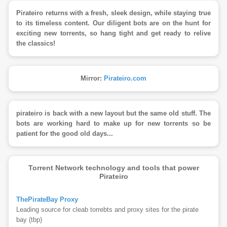
Pirateiro returns with a fresh, sleek design, while staying true
to its timeless content. Our diligent bots are on the hunt for
exciting new torrents, so hang tight and get ready to relive
the classics!
Mirror:
Pirateiro.com
pirateiro is back with a new layout but the same old stuff. The
bots are working hard to make up for new torrents so be
patient for the good old days...
Torrent Network technology and tools that power
Pirateiro
ThePirateBay Proxy
Leading source for cleab torrebts and proxy sites for the pirate
bay (tbp)