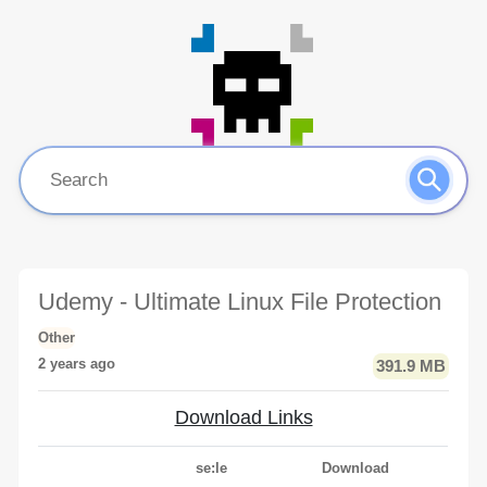
Udemy - Ultimate Linux File Protection
Other
2 years ago
391.9 MB
Download Links
se:le
Download