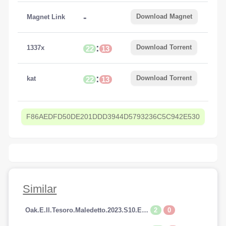
-
Download Magnet
Magnet Link
:
Download Torrent
1337x
22
13
:
Download Torrent
kat
22
13
F86AEDFD50DE201DDD3944D5793236C5C942E530
Similar
2
0
Oak.E.Il.Tesoro.Maledetto.2023.S10.E14.1080p.HDTV.AC3.iTALiAN.H264-SpyRo.mkv