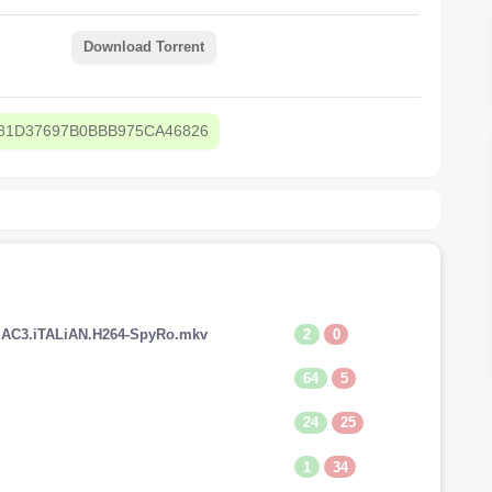
Download Torrent
81D37697B0BBB975CA46826
2
0
V.AC3.iTALiAN.H264-SpyRo.mkv
64
5
24
25
1
34