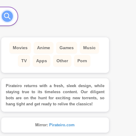
Movies
Anime
Games
Music
TV
Apps
Other
Porn
Pirateiro returns with a fresh, sleek design, while
staying true to its timeless content. Our diligent
bots are on the hunt for exciting new torrents, so
hang tight and get ready to relive the classics!
Mirror:
Pirateiro.com