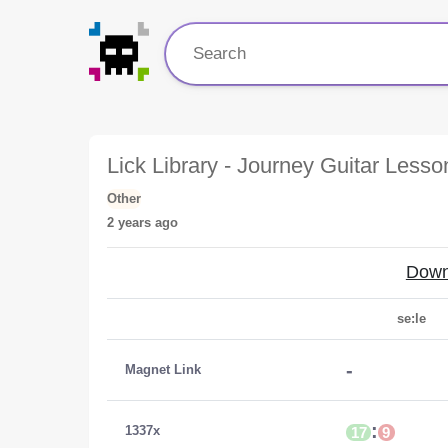
Lick Library - Journey Guitar Less
Other
2 years ago
Down
se:le
-
Magnet Link
:
1337x
17
9