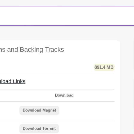
ons and Backing Tracks
891.4 MB
load Links
Download
Download Magnet
Download Torrent