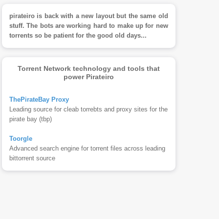
pirateiro is back with a new layout but the same old
stuff. The bots are working hard to make up for new
torrents so be patient for the good old days...
Torrent Network technology and tools that
power Pirateiro
ThePirateBay Proxy
Leading source for cleab torrebts and proxy sites for the
pirate bay (tbp)
Toorgle
Advanced search engine for torrent files across leading
bittorrent source