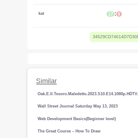
:
kat
17
9
34529CD74614D7D30
Similar
Oak.E.Il.Tesoro.Maledetto.2023.S10.E14.1080p.HDT
Wall Street Journal Saturday May 13, 2023
Web Development Basics(Beginner level)
The Great Course – How To Draw