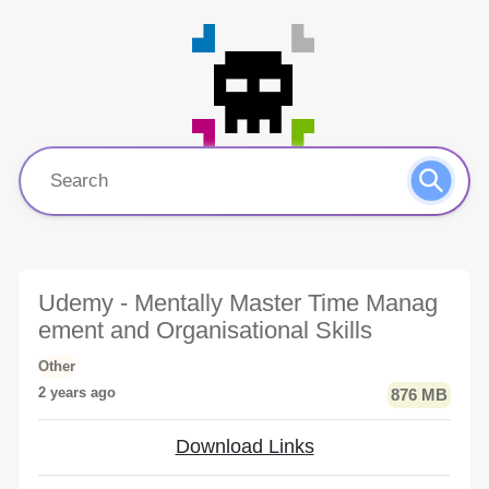
Udemy - Mentally Master Time Manag
ement and Organisational Skills
Other
2 years ago
876 MB
Download Links