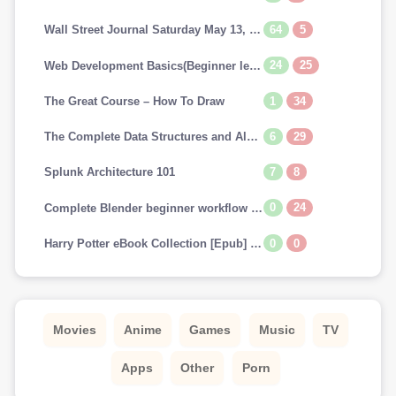
64
5
Wall Street Journal Saturday May 13, 2023
24
25
Web Development Basics(Beginner level)
1
34
The Great Course – How To Draw
6
29
The Complete Data Structures and Algorithms Course in Python
7
8
Splunk Architecture 101
0
24
Complete Blender beginner workflow for Cinematic art
0
0
Harry Potter eBook Collection [Epub] (US & UK) [Scholastic FONTS]
Movies
Anime
Games
Music
TV
Apps
Other
Porn