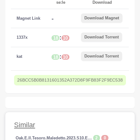
se:le
Download
-
Download Magnet
Magnet Link
:
Download Torrent
1337x
18
10
:
Download Torrent
kat
18
10
26BCC5B0B8131601352A372D8F9FB83F2F9EC538
Similar
2
0
Oak.E.Il.Tesoro.Maledetto.2023.S10.E14.1080p.HDTV.AC3.iTALiAN.H264-SpyRo.mkv