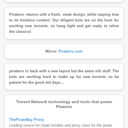
Pirateiro returns with a fresh, sleek design, while staying true
to its timeless content. Our diligent bots are on the hunt for
exciting new torrents, so hang tight and get ready to relive
the classics!
Mirror:
Pirateiro.com
pirateiro is back with a new layout but the same old stuff. The
bots are working hard to make up for new torrents so be
patient for the good old days...
Torrent Network technology and tools that power
Pirateiro
ThePirateBay Proxy
Leading source for cleab torrebts and proxy sites for the pirate