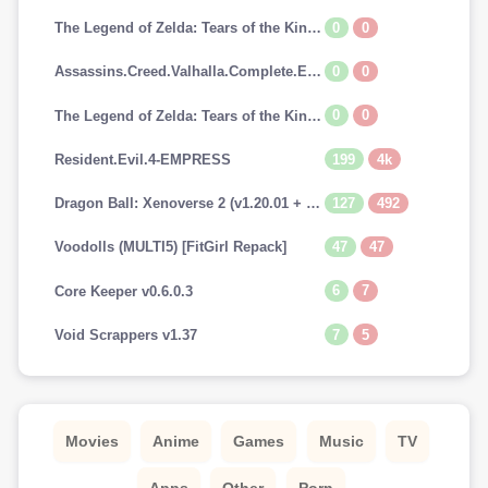
0
0
The Legend of Zelda: Tears of the Kingdom [SWITCH]
0
0
Assassins.Creed.Valhalla.Complete.Edition-EMPRESS
0
0
The Legend of Zelda: Tears of the Kingdom (v1.0.0 + Switch Emulators, MULTi10) [FitGirl Repack]
199
4k
Resident.Evil.4-EMPRESS
127
492
Dragon Ball: Xenoverse 2 (v1.20.01 + 29 DLCs, MULTi12) [FitGirl Repack, Selective Download - from 13.7 GB]
47
47
Voodolls (MULTI5) [FitGirl Repack]
6
7
Core Keeper v0.6.0.3
7
5
Void Scrappers v1.37
Movies
Anime
Games
Music
TV
Apps
Other
Porn