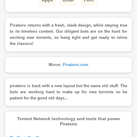
Pirateiro returns with a fresh, sleek design, while staying true
to its timeless content. Our diligent bots are on the hunt for
exciting new torrents, so hang tight and get ready to relive
the classics!
Mirror:
Pirateiro.com
pirateiro is back with a new layout but the same old stuff. The
bots are working hard to make up for new torrents so be
patient for the good old days...
Torrent Network technology and tools that power
Pirateiro