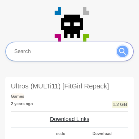
Ultros (MULTi11) [FitGirl Repack]
Games
2 years ago
1.2 GB
Download Links
se:le
Download