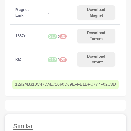
Magnet
Download
-
Link
Magnet
Download
:
1337x
217
20
Torrent
Download
:
kat
217
20
Torrent
1292AB310C47DAE71060D69EFFB1DFC777F02C3D
Similar