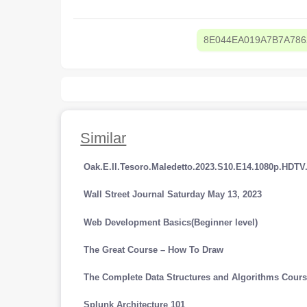
8E044EA019A7B7A78
Similar
Oak.E.Il.Tesoro.Maledetto.2023.S10.E14.1080p.HDT
Wall Street Journal Saturday May 13, 2023
Web Development Basics(Beginner level)
The Great Course – How To Draw
The Complete Data Structures and Algorithms Cours
Splunk Architecture 101