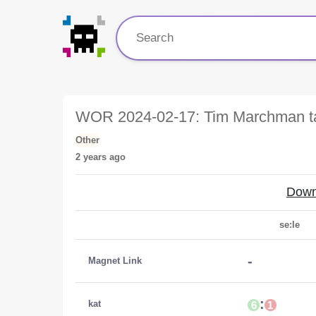
WOR 2024-02-17: Tim Marchman t
Other
2 years ago
Down
se:le
-
Magnet Link
:
kat
6
1