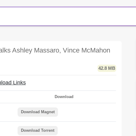
alks Ashley Massaro, Vince McMahon
42.8 MB
load Links
Download
Download Magnet
Download Torrent