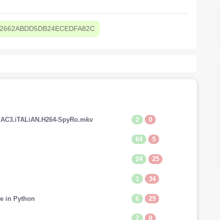
62662ABDD5DB24ECEDFA82C
2
0
V.AC3.iTALiAN.H264-SpyRo.mkv
64
5
24
25
1
34
6
29
e in Python
7
8