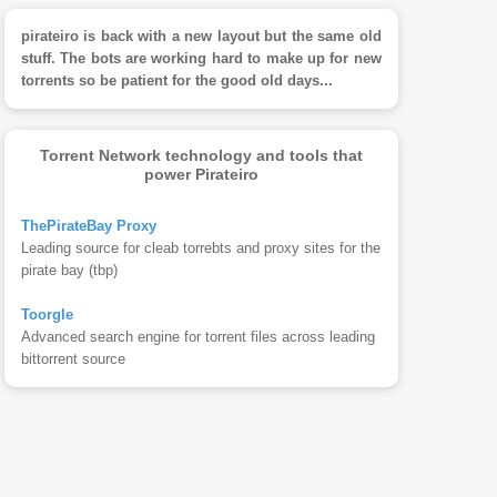
pirateiro is back with a new layout but the same old
stuff. The bots are working hard to make up for new
torrents so be patient for the good old days...
Torrent Network technology and tools that
power Pirateiro
ThePirateBay Proxy
Leading source for cleab torrebts and proxy sites for the
pirate bay (tbp)
Toorgle
Advanced search engine for torrent files across leading
bittorrent source