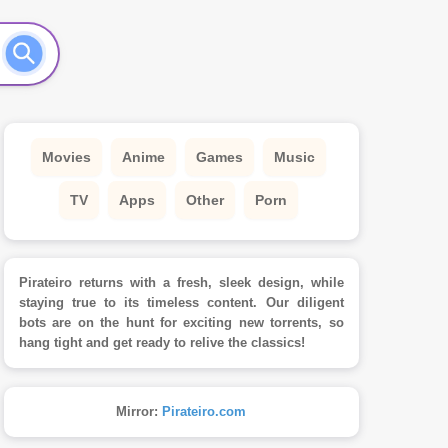
Movies
Anime
Games
Music
TV
Apps
Other
Porn
Pirateiro returns with a fresh, sleek design, while
staying true to its timeless content. Our diligent
bots are on the hunt for exciting new torrents, so
hang tight and get ready to relive the classics!
Mirror:
Pirateiro.com