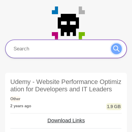
Udemy - Website Performance Optimiz
ation for Developers and IT Leaders
Other
2 years ago
1.9 GB
Download Links