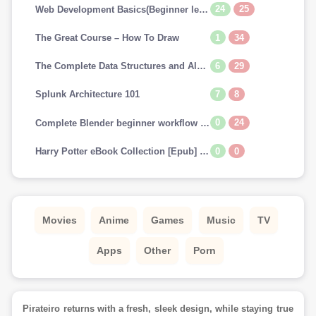
24
25
Web Development Basics(Beginner level)
1
34
The Great Course – How To Draw
6
29
The Complete Data Structures and Algorithms Course in Python
7
8
Splunk Architecture 101
0
24
Complete Blender beginner workflow for Cinematic art
0
0
Harry Potter eBook Collection [Epub] (US & UK) [Scholastic FONTS]
Movies
Anime
Games
Music
TV
Apps
Other
Porn
Pirateiro returns with a fresh, sleek design, while staying true