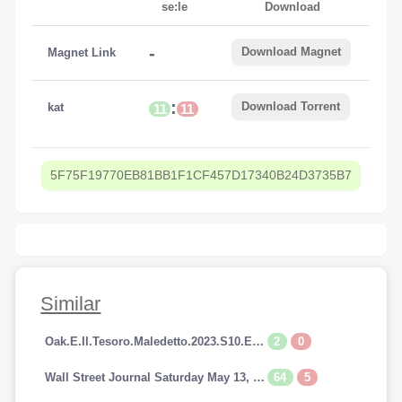
se:le
Download
-
Download Magnet
Magnet Link
:
Download Torrent
kat
11
11
5F75F19770EB81BB1F1CF457D17340B24D3735B7
Similar
2
0
Oak.E.Il.Tesoro.Maledetto.2023.S10.E14.1080p.HDTV.AC3.iTALiAN.H264-SpyRo.mkv
64
5
Wall Street Journal Saturday May 13, 2023