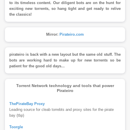
to its timeless content. Our diligent bots are on the hunt for
exciting new torrents, so hang tight and get ready to relive
the classics!
Mirror:
Pirateiro.com
pirateiro is back with a new layout but the same old stuff. The
bots are working hard to make up for new torrents so be
patient for the good old days...
Torrent Network technology and tools that power
Pirateiro
ThePirateBay Proxy
Leading source for cleab torrebts and proxy sites for the pirate
bay (tbp)
Toorgle