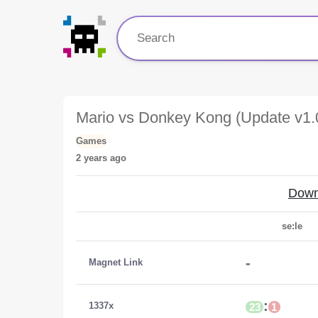
Mario vs Donkey Kong (Update v1
Games
2 years ago
Down
se:le
-
Magnet Link
:
1337x
23
1