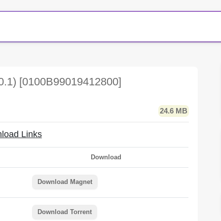
.0.1) [0100B99019412800]
24.6 MB
load Links
Download
Download Magnet
Download Torrent