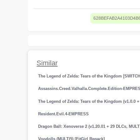
628BEFAB2A4103D4B
Similar
The Legend of Zelda: Tears of the Kingdom [SWITCH
Assassins.Creed.Valhalla.Complete.Edition-EMPRE
Resident.Evil.4-EMPRESS
Voodolls (MULTI5) [FitGirl Repack]