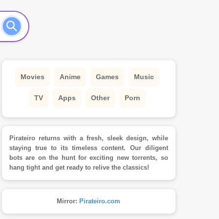
Movies
Anime
Games
Music
TV
Apps
Other
Porn
Pirateiro returns with a fresh, sleek design, while
staying true to its timeless content. Our diligent
bots are on the hunt for exciting new torrents, so
hang tight and get ready to relive the classics!
Mirror:
Pirateiro.com