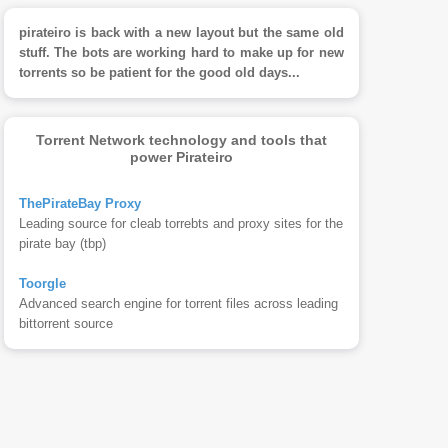
pirateiro is back with a new layout but the same old
stuff. The bots are working hard to make up for new
torrents so be patient for the good old days...
Torrent Network technology and tools that
power Pirateiro
ThePirateBay Proxy
Leading source for cleab torrebts and proxy sites for the
pirate bay (tbp)
Toorgle
Advanced search engine for torrent files across leading
bittorrent source