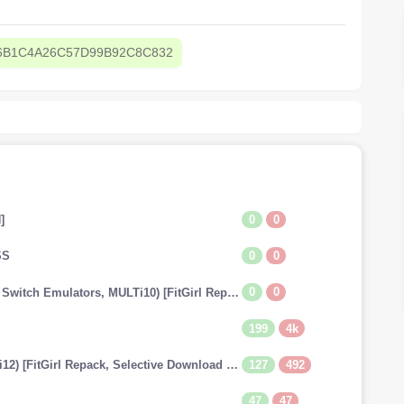
6B1C4A26C57D99B92C8C832
0
0
]
0
0
SS
0
0
The Legend of Zelda: Tears of the Kingdom (v1.0.0 + Switch Emulators, MULTi10) [FitGirl Repack]
199
4k
127
492
Dragon Ball: Xenoverse 2 (v1.20.01 + 29 DLCs, MULTi12) [FitGirl Repack, Selective Download - from 13.7 GB]
47
47