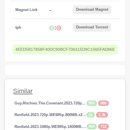
-
Download Magnet
Magnet Link
:
Download Torrent
tpb
0
0
4EED5B17858F40DC90BCF706415D9C156EFAD86E
Similar
965
980
Guy.Ritchies.The.Covenant.2023.720p.AMZN.WEBRip.800MB.x264-GalaxyRG
1k
1.3k
Renfield.2023.720p.WEBRip.800MB.x264-GalaxyRG
964
712
Renfield.2023.1080p.WEBRip.1400MB.DD5.1.x264-GalaxyRG