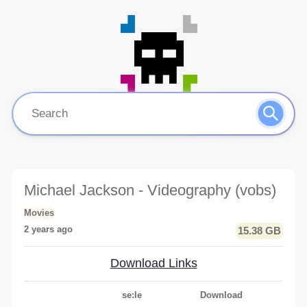
Michael Jackson - Videography (vobs)
Movies
2 years ago
15.38 GB
Download Links
se:le
Download