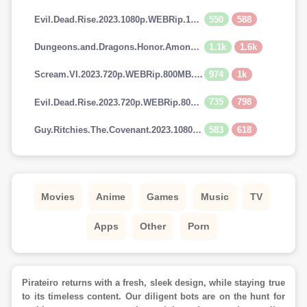
550
588
Evil.Dead.Rise.2023.1080p.WEBRip.1400MB.DD5.1.x264-GalaxyRG
1.1k
1.6k
Dungeons.and.Dragons.Honor.Among.Thieves.2023.720p.AMZN.WEBRip.900MB.x264-GalaxyRG
974
1k
Scream.VI.2023.720p.WEBRip.800MB.x264-GalaxyRG
735
798
Evil.Dead.Rise.2023.720p.WEBRip.800MB.x264-GalaxyRG
583
618
Guy.Ritchies.The.Covenant.2023.1080p.AMZN.WEBRip.1400MB.DD5.1.x264-GalaxyRG
Movies
Anime
Games
Music
TV
Apps
Other
Porn
Pirateiro returns with a fresh, sleek design, while staying true
to its timeless content. Our diligent bots are on the hunt for