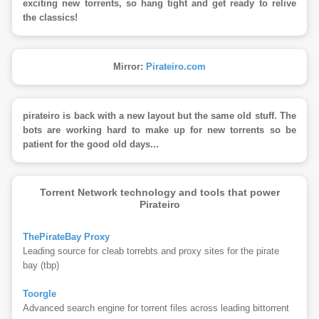
exciting new torrents, so hang tight and get ready to relive
the classics!
Mirror:
Pirateiro.com
pirateiro is back with a new layout but the same old stuff. The
bots are working hard to make up for new torrents so be
patient for the good old days...
Torrent Network technology and tools that power
Pirateiro
ThePirateBay Proxy
Leading source for cleab torrebts and proxy sites for the pirate
bay (tbp)
Toorgle
Advanced search engine for torrent files across leading bittorrent