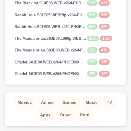
935
431
The.Blacklist.S10E08.WEB.x264-PHOENiX
644
228
Rabbit.Hole.S01E05.WEBRip.x264-PHOENiX
657
228
Rabbit.Hole.S01E06.WEB.x264-PHOENiX
1.2k
1.2k
The.Mandalorian.S03E08.1080p.WEB.H264-GGEZ[TGx]
626
478
The.Mandalorian.S03E08.WEB.x264-PHOENiX
303
135
Citadel.S01E04.WEB.x264-PHOENiX
257
127
Citadel.S01E03.WEB.x264-PHOENiX
Movies
Anime
Games
Music
TV
Apps
Other
Porn