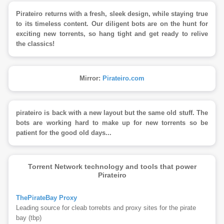
Pirateiro returns with a fresh, sleek design, while staying true
to its timeless content. Our diligent bots are on the hunt for
exciting new torrents, so hang tight and get ready to relive
the classics!
Mirror:
Pirateiro.com
pirateiro is back with a new layout but the same old stuff. The
bots are working hard to make up for new torrents so be
patient for the good old days...
Torrent Network technology and tools that power
Pirateiro
ThePirateBay Proxy
Leading source for cleab torrebts and proxy sites for the pirate
bay (tbp)