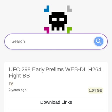
UFC.298.Early.Prelims.WEB-DL.H264.
Fight-BB
TV
2 years ago
1.04 GB
Download Links