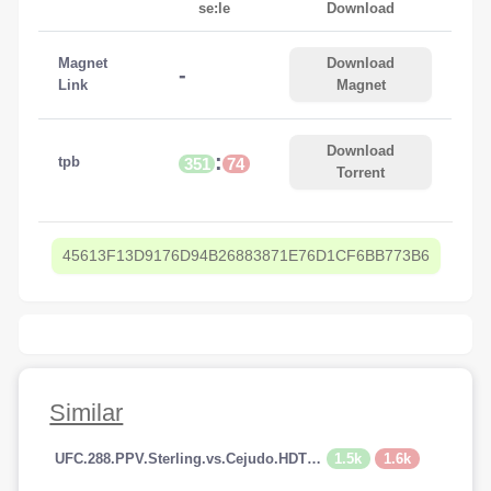
se:le
Download
Magnet
Download
-
Link
Magnet
Download
:
tpb
351
74
Torrent
45613F13D9176D94B26883871E76D1CF6BB773B6
Similar
1.5k
1.6k
UFC.288.PPV.Sterling.vs.Cejudo.HDTV.x264-PUNCH[TGx]