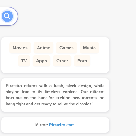
Movies
Anime
Games
Music
TV
Apps
Other
Porn
Pirateiro returns with a fresh, sleek design, while
staying true to its timeless content. Our diligent
bots are on the hunt for exciting new torrents, so
hang tight and get ready to relive the classics!
Mirror:
Pirateiro.com