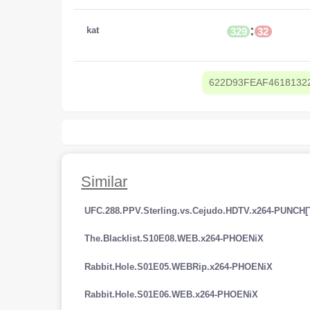
:
kat
329
32
622D93FEAF4618132
Similar
UFC.288.PPV.Sterling.vs.Cejudo.HDTV.x264-PUNCH[
The.Blacklist.S10E08.WEB.x264-PHOENiX
Rabbit.Hole.S01E05.WEBRip.x264-PHOENiX
Rabbit.Hole.S01E06.WEB.x264-PHOENiX