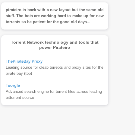
pirateiro is back with a new layout but the same old
stuff. The bots are working hard to make up for new
torrents so be patient for the good old days...
Torrent Network technology and tools that
power Pirateiro
ThePirateBay Proxy
Leading source for cleab torrebts and proxy sites for the
pirate bay (tbp)
Toorgle
Advanced search engine for torrent files across leading
bittorrent source