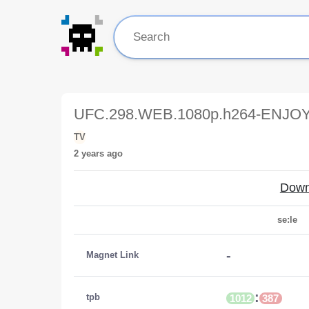
UFC.298.WEB.1080p.h264-ENJOY
TV
2 years ago
Down
se:le
-
Magnet Link
:
tpb
1012
387