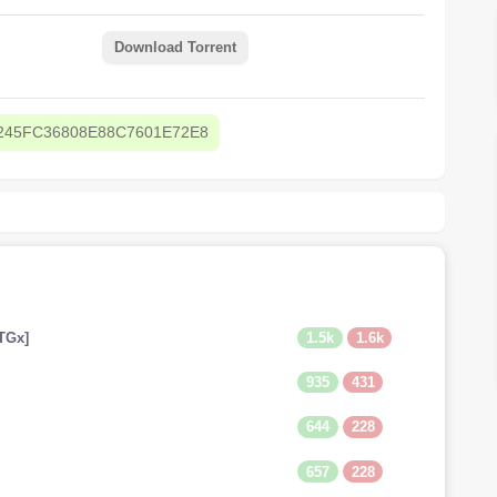
Download Torrent
245FC36808E88C7601E72E8
1.5k
1.6k
TGx]
935
431
644
228
657
228