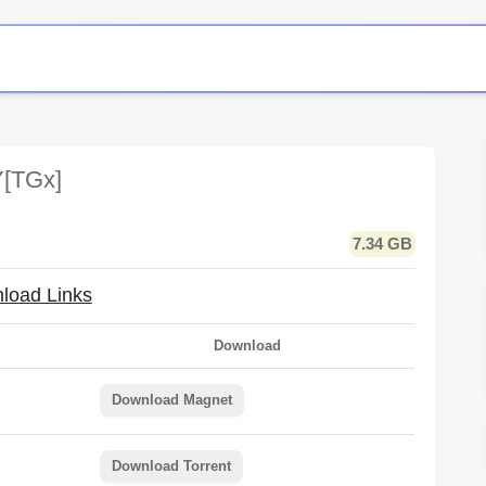
[TGx]
7.34 GB
load Links
Download
Download Magnet
Download Torrent