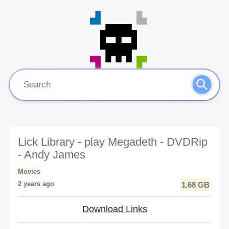
Lick Library - play Megadeth - DVDRip
- Andy James
Movies
2 years ago
1.68 GB
Download Links