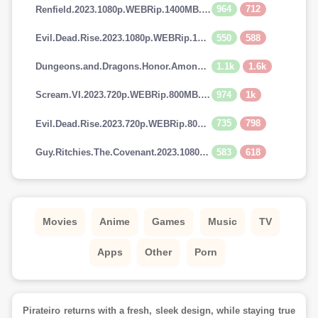
964
712
Renfield.2023.1080p.WEBRip.1400MB.DD5.1.x264-GalaxyRG
550
588
Evil.Dead.Rise.2023.1080p.WEBRip.1400MB.DD5.1.x264-GalaxyRG
1.1k
1.6k
Dungeons.and.Dragons.Honor.Among.Thieves.2023.720p.AMZN.WEBRip.900MB.x264-GalaxyRG
974
1k
Scream.VI.2023.720p.WEBRip.800MB.x264-GalaxyRG
735
798
Evil.Dead.Rise.2023.720p.WEBRip.800MB.x264-GalaxyRG
583
618
Guy.Ritchies.The.Covenant.2023.1080p.AMZN.WEBRip.1400MB.DD5.1.x264-GalaxyRG
Movies
Anime
Games
Music
TV
Apps
Other
Porn
Pirateiro returns with a fresh, sleek design, while staying true