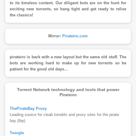
to its timeless content. Our diligent bots are on the hunt for
exciting new torrents, so hang tight and get ready to relive
the classics!
Mirror:
Pirateiro.com
pirateiro is back with a new layout but the same old stuff. The
bots are working hard to make up for new torrents so be
patient for the good old days...
Torrent Network technology and tools that power
Pirateiro
ThePirateBay Proxy
Leading source for cleab torrebts and proxy sites for the pirate
bay (tbp)
Toorgle