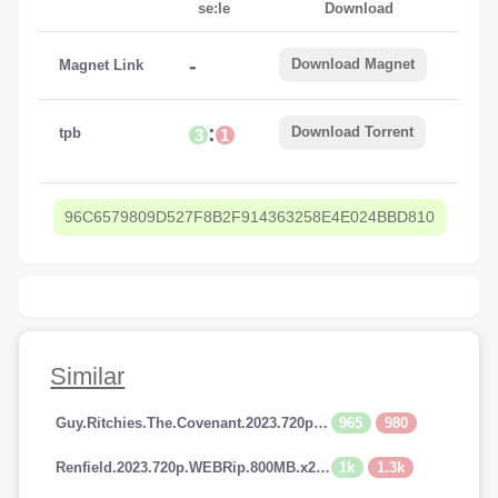
se:le
Download
-
Download Magnet
Magnet Link
:
Download Torrent
tpb
3
1
96C6579809D527F8B2F914363258E4E024BBD810
Similar
965
980
Guy.Ritchies.The.Covenant.2023.720p.AMZN.WEBRip.800MB.x264-GalaxyRG
1k
1.3k
Renfield.2023.720p.WEBRip.800MB.x264-GalaxyRG