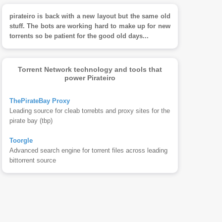
pirateiro is back with a new layout but the same old
stuff. The bots are working hard to make up for new
torrents so be patient for the good old days...
Torrent Network technology and tools that
power Pirateiro
ThePirateBay Proxy
Leading source for cleab torrebts and proxy sites for the
pirate bay (tbp)
Toorgle
Advanced search engine for torrent files across leading
bittorrent source