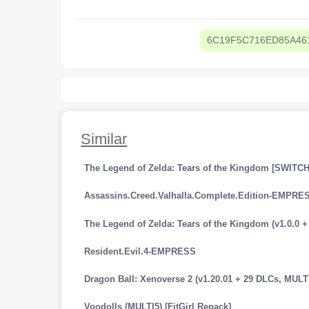
6C19F5C716ED85A46
Similar
The Legend of Zelda: Tears of the Kingdom [SWITCH
Assassins.Creed.Valhalla.Complete.Edition-EMPRE
Resident.Evil.4-EMPRESS
Voodolls (MULTI5) [FitGirl Repack]