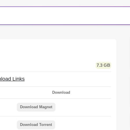
7.3 GB
load Links
Download
Download Magnet
Download Torrent