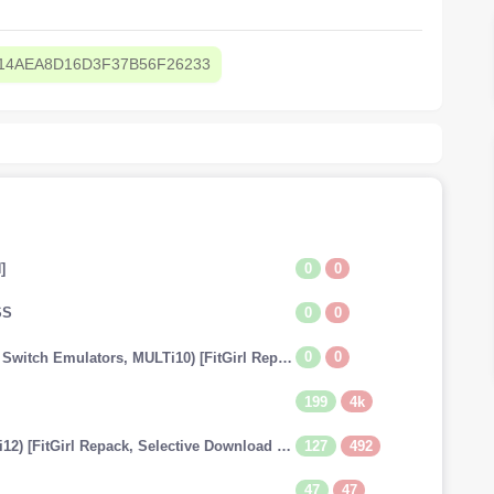
14AEA8D16D3F37B56F26233
0
0
]
0
0
SS
0
0
The Legend of Zelda: Tears of the Kingdom (v1.0.0 + Switch Emulators, MULTi10) [FitGirl Repack]
199
4k
127
492
Dragon Ball: Xenoverse 2 (v1.20.01 + 29 DLCs, MULTi12) [FitGirl Repack, Selective Download - from 13.7 GB]
47
47