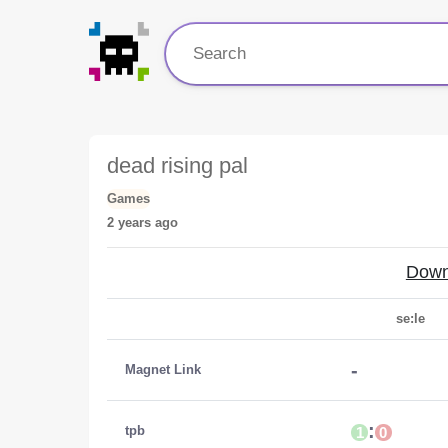
dead rising pal
Games
2 years ago
Down
se:le
-
Magnet Link
:
tpb
1
0