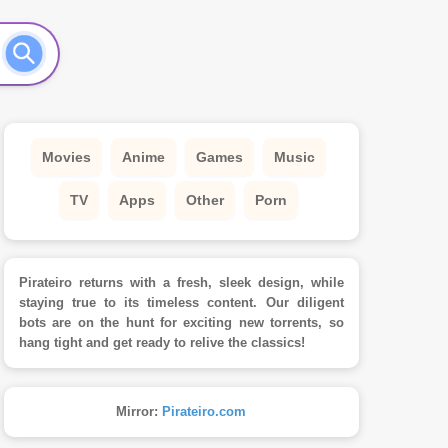
Movies
Anime
Games
Music
TV
Apps
Other
Porn
Pirateiro returns with a fresh, sleek design, while
staying true to its timeless content. Our diligent
bots are on the hunt for exciting new torrents, so
hang tight and get ready to relive the classics!
Mirror:
Pirateiro.com