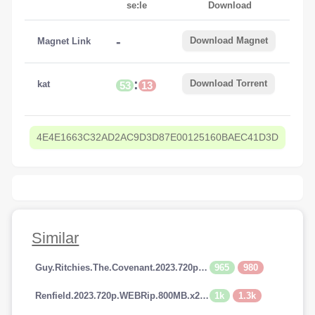
se:le
Download
-
Download Magnet
Magnet Link
:
Download Torrent
kat
53
13
4E4E1663C32AD2AC9D3D87E00125160BAEC41D3D
Similar
965
980
Guy.Ritchies.The.Covenant.2023.720p.AMZN.WEBRip.800MB.x264-GalaxyRG
1k
1.3k
Renfield.2023.720p.WEBRip.800MB.x264-GalaxyRG