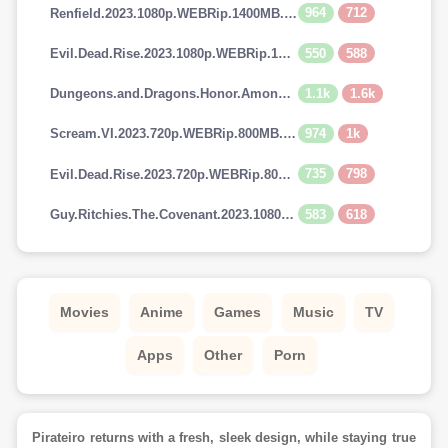
964
712
Renfield.2023.1080p.WEBRip.1400MB.DD5.1.x264-GalaxyRG
550
588
Evil.Dead.Rise.2023.1080p.WEBRip.1400MB.DD5.1.x264-GalaxyRG
1.1k
1.6k
Dungeons.and.Dragons.Honor.Among.Thieves.2023.720p.AMZN.WEBRip.900MB.x264-GalaxyRG
974
1k
Scream.VI.2023.720p.WEBRip.800MB.x264-GalaxyRG
735
798
Evil.Dead.Rise.2023.720p.WEBRip.800MB.x264-GalaxyRG
583
618
Guy.Ritchies.The.Covenant.2023.1080p.AMZN.WEBRip.1400MB.DD5.1.x264-GalaxyRG
Movies
Anime
Games
Music
TV
Apps
Other
Porn
Pirateiro returns with a fresh, sleek design, while staying true