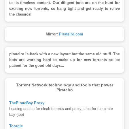
to its timeless content. Our diligent bots are on the hunt for
exciting new torrents, so hang tight and get ready to relive
the classics!
Mirror:
Pirateiro.com
pirateiro is back with a new layout but the same old stuff. The
bots are working hard to make up for new torrents so be
patient for the good old days...
Torrent Network technology and tools that power
Pirateiro
ThePirateBay Proxy
Leading source for cleab torrebts and proxy sites for the pirate
bay (tbp)
Toorgle