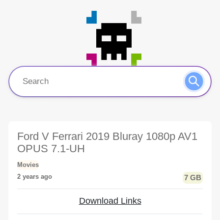
Ford V Ferrari 2019 Bluray 1080p AV1
OPUS 7.1-UH
Movies
2 years ago
7 GB
Download Links