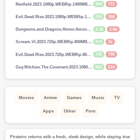
964
712
Renfield.2023.1080p.WEBRip.1400MB.DD5.1.x264-GalaxyRG
550
588
Evil.Dead.Rise.2023.1080p.WEBRip.1400MB.DD5.1.x264-GalaxyRG
1.1k
1.6k
Dungeons.and.Dragons.Honor.Among.Thieves.2023.720p.AMZN.WEBRip.900MB.x264-GalaxyRG
974
1k
Scream.VI.2023.720p.WEBRip.800MB.x264-GalaxyRG
735
798
Evil.Dead.Rise.2023.720p.WEBRip.800MB.x264-GalaxyRG
583
618
Guy.Ritchies.The.Covenant.2023.1080p.AMZN.WEBRip.1400MB.DD5.1.x264-GalaxyRG
Movies
Anime
Games
Music
TV
Apps
Other
Porn
Pirateiro returns with a fresh, sleek design, while staying true