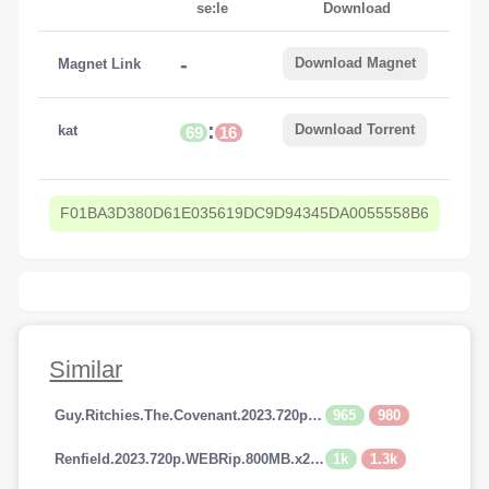
se:le
Download
-
Download Magnet
Magnet Link
:
Download Torrent
kat
69
16
F01BA3D380D61E035619DC9D94345DA0055558B6
Similar
965
980
Guy.Ritchies.The.Covenant.2023.720p.AMZN.WEBRip.800MB.x264-GalaxyRG
1k
1.3k
Renfield.2023.720p.WEBRip.800MB.x264-GalaxyRG