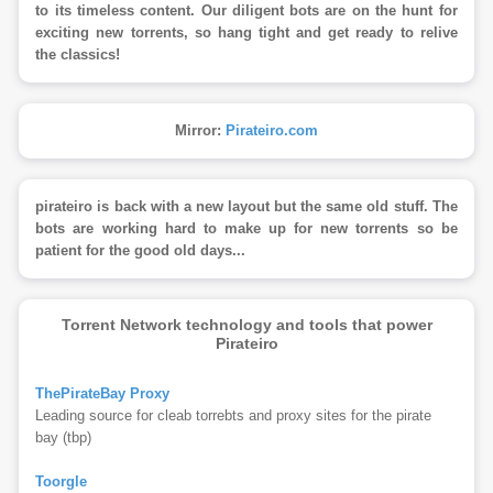
to its timeless content. Our diligent bots are on the hunt for
exciting new torrents, so hang tight and get ready to relive
the classics!
Mirror:
Pirateiro.com
pirateiro is back with a new layout but the same old stuff. The
bots are working hard to make up for new torrents so be
patient for the good old days...
Torrent Network technology and tools that power
Pirateiro
ThePirateBay Proxy
Leading source for cleab torrebts and proxy sites for the pirate
bay (tbp)
Toorgle