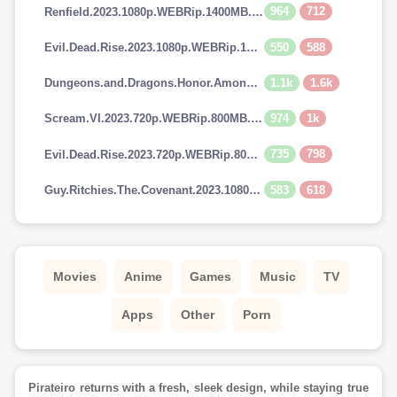
964
712
Renfield.2023.1080p.WEBRip.1400MB.DD5.1.x264-GalaxyRG
550
588
Evil.Dead.Rise.2023.1080p.WEBRip.1400MB.DD5.1.x264-GalaxyRG
1.1k
1.6k
Dungeons.and.Dragons.Honor.Among.Thieves.2023.720p.AMZN.WEBRip.900MB.x264-GalaxyRG
974
1k
Scream.VI.2023.720p.WEBRip.800MB.x264-GalaxyRG
735
798
Evil.Dead.Rise.2023.720p.WEBRip.800MB.x264-GalaxyRG
583
618
Guy.Ritchies.The.Covenant.2023.1080p.AMZN.WEBRip.1400MB.DD5.1.x264-GalaxyRG
Movies
Anime
Games
Music
TV
Apps
Other
Porn
Pirateiro returns with a fresh, sleek design, while staying true