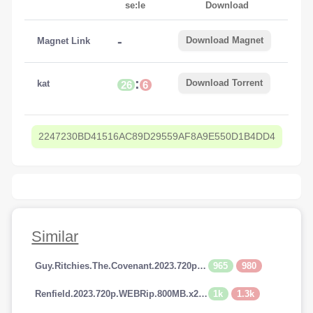
se:le
Download
-
Download Magnet
Magnet Link
:
Download Torrent
kat
26
6
2247230BD41516AC89D29559AF8A9E550D1B4DD4
Similar
965
980
Guy.Ritchies.The.Covenant.2023.720p.AMZN.WEBRip.800MB.x264-GalaxyRG
1k
1.3k
Renfield.2023.720p.WEBRip.800MB.x264-GalaxyRG