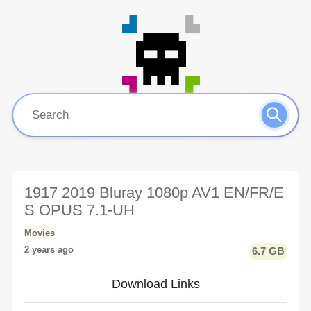
1917 2019 Bluray 1080p AV1 EN/FR/E
S OPUS 7.1-UH
Movies
2 years ago
6.7 GB
Download Links