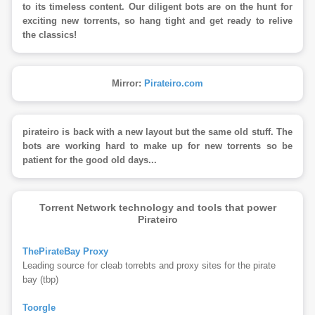
to its timeless content. Our diligent bots are on the hunt for
exciting new torrents, so hang tight and get ready to relive
the classics!
Mirror:
Pirateiro.com
pirateiro is back with a new layout but the same old stuff. The
bots are working hard to make up for new torrents so be
patient for the good old days...
Torrent Network technology and tools that power
Pirateiro
ThePirateBay Proxy
Leading source for cleab torrebts and proxy sites for the pirate
bay (tbp)
Toorgle