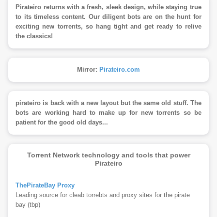
Pirateiro returns with a fresh, sleek design, while staying true
to its timeless content. Our diligent bots are on the hunt for
exciting new torrents, so hang tight and get ready to relive
the classics!
Mirror:
Pirateiro.com
pirateiro is back with a new layout but the same old stuff. The
bots are working hard to make up for new torrents so be
patient for the good old days...
Torrent Network technology and tools that power
Pirateiro
ThePirateBay Proxy
Leading source for cleab torrebts and proxy sites for the pirate
bay (tbp)