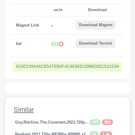
se:le
Download
-
Download Magnet
Magnet Link
:
Download Torrent
kat
2
9
652E139AA5CE547EB0F4C4E8EE1DB8E0EC52223A
Similar
965
980
Guy.Ritchies.The.Covenant.2023.720p.AMZN.WEBRip.800MB.x264-GalaxyRG
1k
1.3k
Renfield.2023.720p.WEBRip.800MB.x264-GalaxyRG