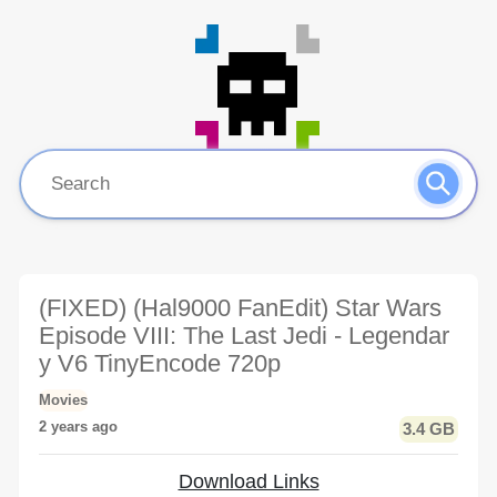
(FIXED) (Hal9000 FanEdit) Star Wars
Episode VIII: The Last Jedi - Legendar
y V6 TinyEncode 720p
Movies
2 years ago
3.4 GB
Download Links