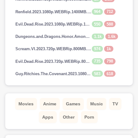
964
712
Renfield.2023.1080p.WEBRip.1400MB.DD5.1.x264-GalaxyRG
550
588
Evil.Dead.Rise.2023.1080p.WEBRip.1400MB.DD5.1.x264-GalaxyRG
1.1k
1.6k
Dungeons.and.Dragons.Honor.Among.Thieves.2023.720p.AMZN.WEBRip.900MB.x264-GalaxyRG
974
1k
Scream.VI.2023.720p.WEBRip.800MB.x264-GalaxyRG
735
798
Evil.Dead.Rise.2023.720p.WEBRip.800MB.x264-GalaxyRG
583
618
Guy.Ritchies.The.Covenant.2023.1080p.AMZN.WEBRip.1400MB.DD5.1.x264-GalaxyRG
Movies
Anime
Games
Music
TV
Apps
Other
Porn