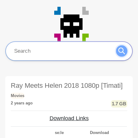
Ray Meets Helen 2018 1080p [Timati]
Movies
2 years ago
1.7 GB
Download Links
se:le
Download