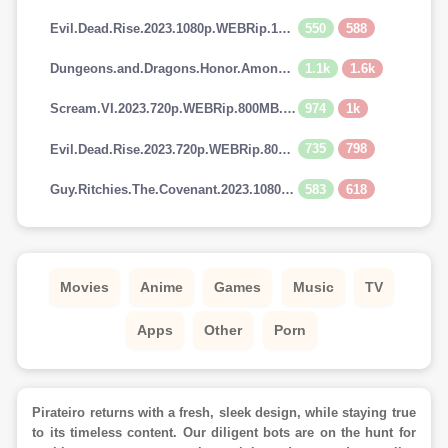
550
588
Evil.Dead.Rise.2023.1080p.WEBRip.1400MB.DD5.1.x264-GalaxyRG
1.1k
1.6k
Dungeons.and.Dragons.Honor.Among.Thieves.2023.720p.AMZN.WEBRip.900MB.x264-GalaxyRG
974
1k
Scream.VI.2023.720p.WEBRip.800MB.x264-GalaxyRG
735
798
Evil.Dead.Rise.2023.720p.WEBRip.800MB.x264-GalaxyRG
583
618
Guy.Ritchies.The.Covenant.2023.1080p.AMZN.WEBRip.1400MB.DD5.1.x264-GalaxyRG
Movies
Anime
Games
Music
TV
Apps
Other
Porn
Pirateiro returns with a fresh, sleek design, while staying true
to its timeless content. Our diligent bots are on the hunt for