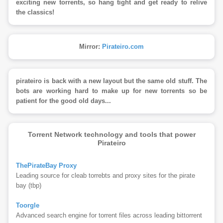
exciting new torrents, so hang tight and get ready to relive
the classics!
Mirror:
Pirateiro.com
pirateiro is back with a new layout but the same old stuff. The
bots are working hard to make up for new torrents so be
patient for the good old days...
Torrent Network technology and tools that power
Pirateiro
ThePirateBay Proxy
Leading source for cleab torrebts and proxy sites for the pirate
bay (tbp)
Toorgle
Advanced search engine for torrent files across leading bittorrent