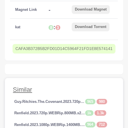
-
Download Magnet
Magnet Link
:
Download Torrent
kat
8
3
CAFA3B372B5B2FD01D14C5964F21FD1E8E574141
Similar
965
980
Guy.Ritchies.The.Covenant.2023.720p.AMZN.WEBRip.800MB.x264-GalaxyRG
1k
1.3k
Renfield.2023.720p.WEBRip.800MB.x264-GalaxyRG
964
712
Renfield.2023.1080p.WEBRip.1400MB.DD5.1.x264-GalaxyRG