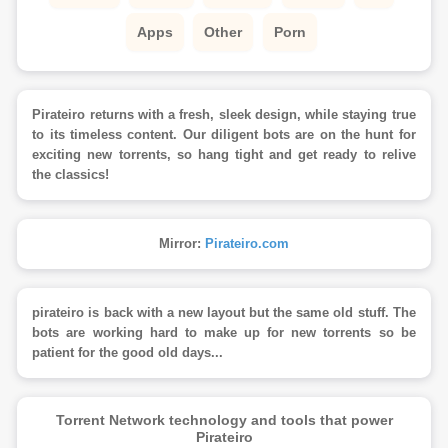
Apps
Other
Porn
Pirateiro returns with a fresh, sleek design, while staying true
to its timeless content. Our diligent bots are on the hunt for
exciting new torrents, so hang tight and get ready to relive
the classics!
Mirror:
Pirateiro.com
pirateiro is back with a new layout but the same old stuff. The
bots are working hard to make up for new torrents so be
patient for the good old days...
Torrent Network technology and tools that power
Pirateiro