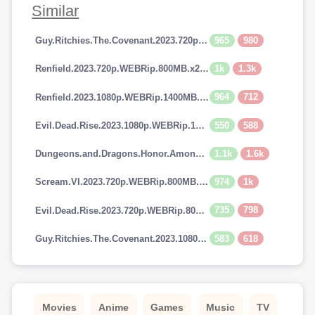
Similar
965
980
Guy.Ritchies.The.Covenant.2023.720p.AMZN.WEBRip.800MB.x264-GalaxyRG
1k
1.3k
Renfield.2023.720p.WEBRip.800MB.x264-GalaxyRG
964
712
Renfield.2023.1080p.WEBRip.1400MB.DD5.1.x264-GalaxyRG
550
588
Evil.Dead.Rise.2023.1080p.WEBRip.1400MB.DD5.1.x264-GalaxyRG
1.1k
1.6k
Dungeons.and.Dragons.Honor.Among.Thieves.2023.720p.AMZN.WEBRip.900MB.x264-GalaxyRG
974
1k
Scream.VI.2023.720p.WEBRip.800MB.x264-GalaxyRG
735
798
Evil.Dead.Rise.2023.720p.WEBRip.800MB.x264-GalaxyRG
583
618
Guy.Ritchies.The.Covenant.2023.1080p.AMZN.WEBRip.1400MB.DD5.1.x264-GalaxyRG
Movies
Anime
Games
Music
TV