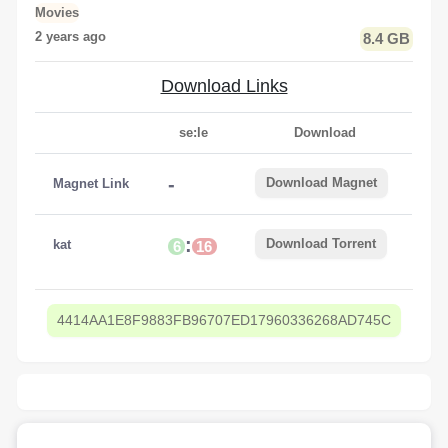
Movies
2 years ago
8.4 GB
Download Links
se:le
Download
-
Download Magnet
Magnet Link
:
Download Torrent
kat
6
16
4414AA1E8F9883FB96707ED17960336268AD745C