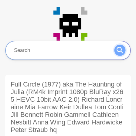
Full Circle (1977) aka The Haunting of
Julia (RM4k Imprint 1080p BluRay x26
5 HEVC 10bit AAC 2.0) Richard Loncr
aine Mia Farrow Keir Dullea Tom Conti
Jill Bennett Robin Gammell Cathleen
Nesbitt Anna Wing Edward Hardwicke
Peter Straub hq