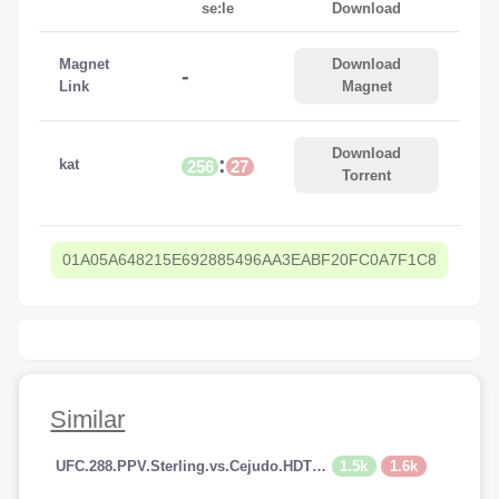
se:le
Download
Magnet
Download
-
Link
Magnet
Download
:
kat
256
27
Torrent
01A05A648215E692885496AA3EABF20FC0A7F1C8
Similar
1.5k
1.6k
UFC.288.PPV.Sterling.vs.Cejudo.HDTV.x264-PUNCH[TGx]