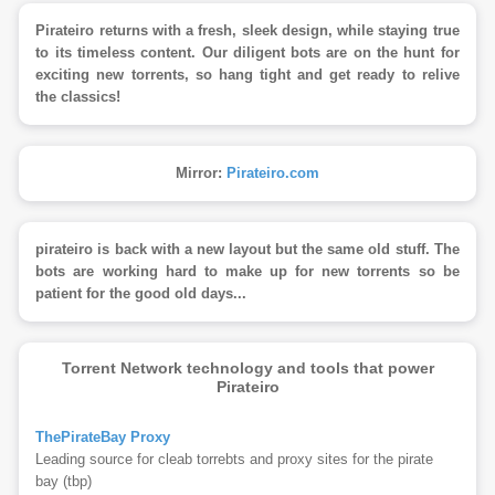
Pirateiro returns with a fresh, sleek design, while staying true
to its timeless content. Our diligent bots are on the hunt for
exciting new torrents, so hang tight and get ready to relive
the classics!
Mirror:
Pirateiro.com
pirateiro is back with a new layout but the same old stuff. The
bots are working hard to make up for new torrents so be
patient for the good old days...
Torrent Network technology and tools that power
Pirateiro
ThePirateBay Proxy
Leading source for cleab torrebts and proxy sites for the pirate
bay (tbp)