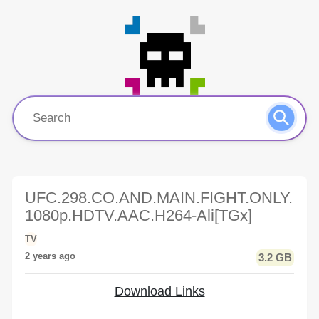
UFC.298.CO.AND.MAIN.FIGHT.ONLY.
1080p.HDTV.AAC.H264-Ali[TGx]
TV
2 years ago
3.2 GB
Download Links