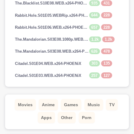
935
431
The.Blacklist.S10E08.WEB.x264-PHOENiX
644
228
Rabbit.Hole.S01E05.WEBRip.x264-PHOENiX
657
228
Rabbit.Hole.S01E06.WEB.x264-PHOENiX
1.2k
1.2k
The.Mandalorian.S03E08.1080p.WEB.H264-GGEZ[TGx]
626
478
The.Mandalorian.S03E08.WEB.x264-PHOENiX
303
135
Citadel.S01E04.WEB.x264-PHOENiX
257
127
Citadel.S01E03.WEB.x264-PHOENiX
Movies
Anime
Games
Music
TV
Apps
Other
Porn