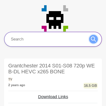
Grantchester 2014 S01-S08 720p WE
B-DL HEVC x265 BONE
TV
2 years ago
16.5 GB
Download Links