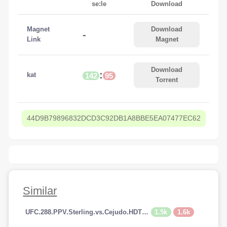
se:le
Download
Magnet
Download
-
Link
Magnet
Download
:
kat
142
95
Torrent
44D9B79896832DCD3C92DB1A8BBE5EA07477EC62
Similar
1.5k
1.6k
UFC.288.PPV.Sterling.vs.Cejudo.HDTV.x264-PUNCH[TGx]