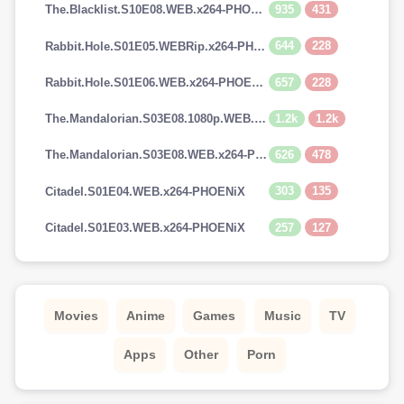
935
431
The.Blacklist.S10E08.WEB.x264-PHOENiX
644
228
Rabbit.Hole.S01E05.WEBRip.x264-PHOENiX
657
228
Rabbit.Hole.S01E06.WEB.x264-PHOENiX
1.2k
1.2k
The.Mandalorian.S03E08.1080p.WEB.H264-GGEZ[TGx]
626
478
The.Mandalorian.S03E08.WEB.x264-PHOENiX
303
135
Citadel.S01E04.WEB.x264-PHOENiX
257
127
Citadel.S01E03.WEB.x264-PHOENiX
Movies
Anime
Games
Music
TV
Apps
Other
Porn