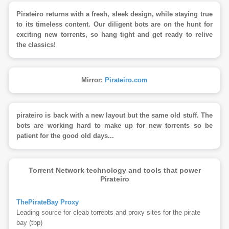
Pirateiro returns with a fresh, sleek design, while staying true
to its timeless content. Our diligent bots are on the hunt for
exciting new torrents, so hang tight and get ready to relive
the classics!
Mirror:
Pirateiro.com
pirateiro is back with a new layout but the same old stuff. The
bots are working hard to make up for new torrents so be
patient for the good old days...
Torrent Network technology and tools that power
Pirateiro
ThePirateBay Proxy
Leading source for cleab torrebts and proxy sites for the pirate
bay (tbp)