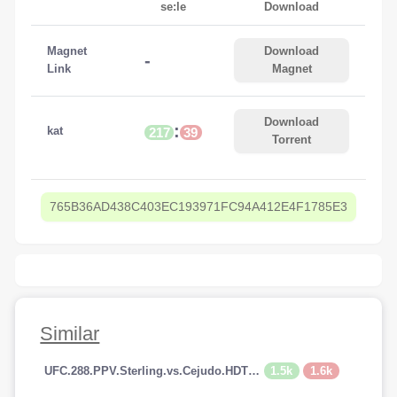
se:le
Download
Magnet
Download
-
Link
Magnet
Download
:
kat
217
39
Torrent
765B36AD438C403EC193971FC94A412E4F1785E3
Similar
1.5k
1.6k
UFC.288.PPV.Sterling.vs.Cejudo.HDTV.x264-PUNCH[TGx]