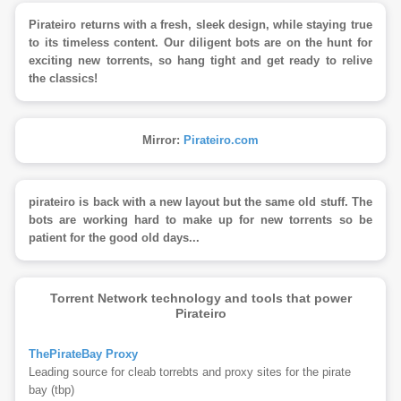
Pirateiro returns with a fresh, sleek design, while staying true
to its timeless content. Our diligent bots are on the hunt for
exciting new torrents, so hang tight and get ready to relive
the classics!
Mirror:
Pirateiro.com
pirateiro is back with a new layout but the same old stuff. The
bots are working hard to make up for new torrents so be
patient for the good old days...
Torrent Network technology and tools that power
Pirateiro
ThePirateBay Proxy
Leading source for cleab torrebts and proxy sites for the pirate
bay (tbp)