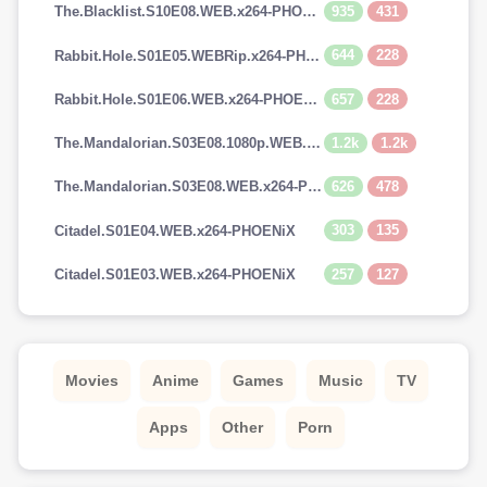
935
431
The.Blacklist.S10E08.WEB.x264-PHOENiX
644
228
Rabbit.Hole.S01E05.WEBRip.x264-PHOENiX
657
228
Rabbit.Hole.S01E06.WEB.x264-PHOENiX
1.2k
1.2k
The.Mandalorian.S03E08.1080p.WEB.H264-GGEZ[TGx]
626
478
The.Mandalorian.S03E08.WEB.x264-PHOENiX
303
135
Citadel.S01E04.WEB.x264-PHOENiX
257
127
Citadel.S01E03.WEB.x264-PHOENiX
Movies
Anime
Games
Music
TV
Apps
Other
Porn