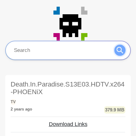
Death.In.Paradise.S13E03.HDTV.x264
-PHOENiX
TV
2 years ago
379.9 MB
Download Links