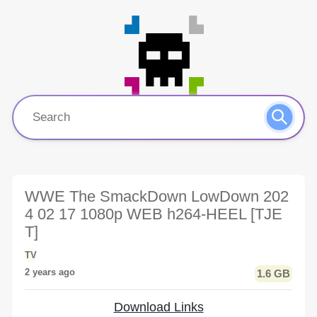
WWE The SmackDown LowDown 202
4 02 17 1080p WEB h264-HEEL [TJE
T]
TV
2 years ago
1.6 GB
Download Links