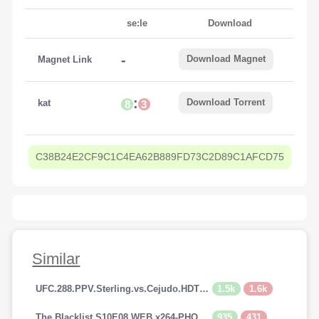
se:le
Download
-
Download Magnet
Magnet Link
:
Download Torrent
kat
8
3
C38B24E2CF9C1C4EA62B889FD73C2D89C1AFCD75
Similar
1.5k
1.6k
UFC.288.PPV.Sterling.vs.Cejudo.HDTV.x264-PUNCH[TGx]
935
431
The.Blacklist.S10E08.WEB.x264-PHOENiX