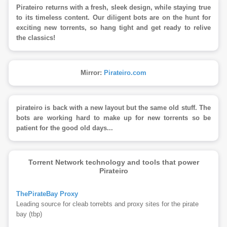
Pirateiro returns with a fresh, sleek design, while staying true
to its timeless content. Our diligent bots are on the hunt for
exciting new torrents, so hang tight and get ready to relive
the classics!
Mirror:
Pirateiro.com
pirateiro is back with a new layout but the same old stuff. The
bots are working hard to make up for new torrents so be
patient for the good old days...
Torrent Network technology and tools that power
Pirateiro
ThePirateBay Proxy
Leading source for cleab torrebts and proxy sites for the pirate
bay (tbp)