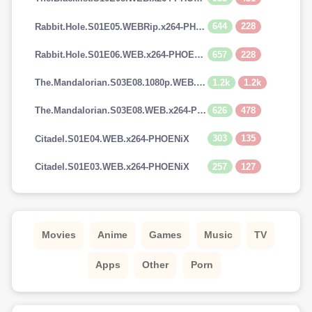
644
228
Rabbit.Hole.S01E05.WEBRip.x264-PHOENiX
657
228
Rabbit.Hole.S01E06.WEB.x264-PHOENiX
1.2k
1.2k
The.Mandalorian.S03E08.1080p.WEB.H264-GGEZ[TGx]
626
478
The.Mandalorian.S03E08.WEB.x264-PHOENiX
303
135
Citadel.S01E04.WEB.x264-PHOENiX
257
127
Citadel.S01E03.WEB.x264-PHOENiX
Movies
Anime
Games
Music
TV
Apps
Other
Porn