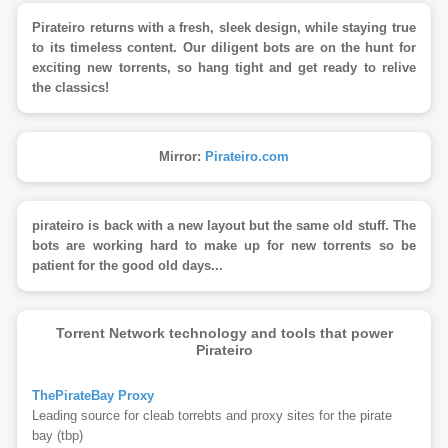
Pirateiro returns with a fresh, sleek design, while staying true
to its timeless content. Our diligent bots are on the hunt for
exciting new torrents, so hang tight and get ready to relive
the classics!
Mirror:
Pirateiro.com
pirateiro is back with a new layout but the same old stuff. The
bots are working hard to make up for new torrents so be
patient for the good old days...
Torrent Network technology and tools that power
Pirateiro
ThePirateBay Proxy
Leading source for cleab torrebts and proxy sites for the pirate
bay (tbp)