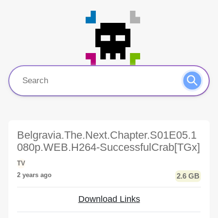
Belgravia.The.Next.Chapter.S01E05.1
080p.WEB.H264-SuccessfulCrab[TGx]
TV
2 years ago
2.6 GB
Download Links