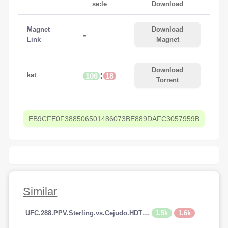
se:le
Download
Magnet
Download
-
Link
Magnet
Download
:
kat
106
18
Torrent
EB9CFE0F388506501486073BE889DAFC3057959B
Similar
1.5k
1.6k
UFC.288.PPV.Sterling.vs.Cejudo.HDTV.x264-PUNCH[TGx]