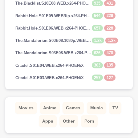
935
431
The.Blacklist.S10E08.WEB.x264-PHOENiX
644
228
Rabbit.Hole.S01E05.WEBRip.x264-PHOENiX
657
228
Rabbit.Hole.S01E06.WEB.x264-PHOENiX
1.2k
1.2k
The.Mandalorian.S03E08.1080p.WEB.H264-GGEZ[TGx]
626
478
The.Mandalorian.S03E08.WEB.x264-PHOENiX
303
135
Citadel.S01E04.WEB.x264-PHOENiX
257
127
Citadel.S01E03.WEB.x264-PHOENiX
Movies
Anime
Games
Music
TV
Apps
Other
Porn