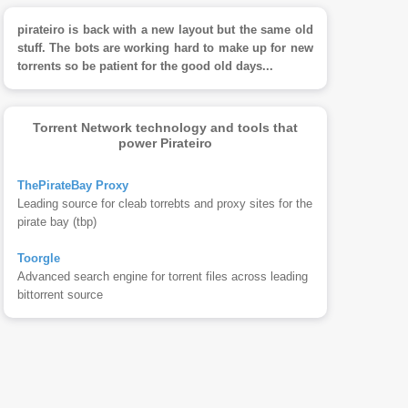
pirateiro is back with a new layout but the same old
stuff. The bots are working hard to make up for new
torrents so be patient for the good old days...
Torrent Network technology and tools that
power Pirateiro
ThePirateBay Proxy
Leading source for cleab torrebts and proxy sites for the
pirate bay (tbp)
Toorgle
Advanced search engine for torrent files across leading
bittorrent source