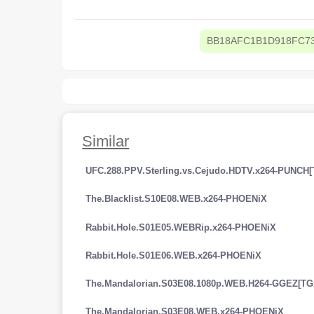
BB18AFC1B1D918FC7
Similar
UFC.288.PPV.Sterling.vs.Cejudo.HDTV.x264-PUNCH[
The.Blacklist.S10E08.WEB.x264-PHOENiX
Rabbit.Hole.S01E05.WEBRip.x264-PHOENiX
Rabbit.Hole.S01E06.WEB.x264-PHOENiX
The.Mandalorian.S03E08.1080p.WEB.H264-GGEZ[TG
The.Mandalorian.S03E08.WEB.x264-PHOENiX