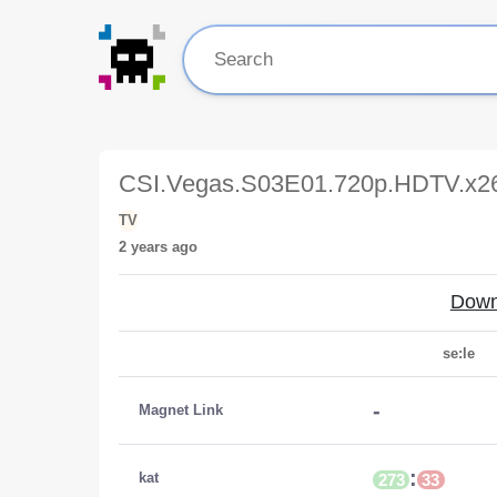
CSI.Vegas.S03E01.720p.HDTV.x
TV
2 years ago
Down
se:le
-
Magnet Link
:
kat
273
33