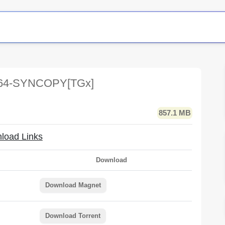
264-SYNCOPY[TGx]
857.1 MB
load Links
Download
Download Magnet
Download Torrent