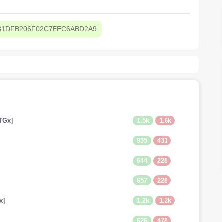
31DFB206F02C7EEC6ABD2A9
1.5k
1.6k
TGx]
935
431
644
228
657
228
1.2k
1.2k
x]
626
478