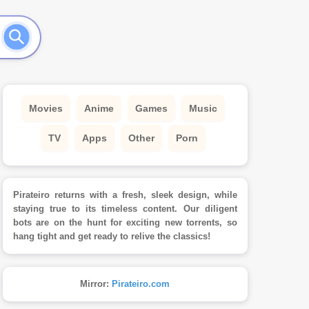
Movies
Anime
Games
Music
TV
Apps
Other
Porn
Pirateiro returns with a fresh, sleek design, while
staying true to its timeless content. Our diligent
bots are on the hunt for exciting new torrents, so
hang tight and get ready to relive the classics!
Mirror:
Pirateiro.com