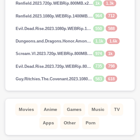
1k
1.3k
Renfield.2023.720p.WEBRip.800MB.x264-GalaxyRG
964
712
Renfield.2023.1080p.WEBRip.1400MB.DD5.1.x264-GalaxyRG
550
588
Evil.Dead.Rise.2023.1080p.WEBRip.1400MB.DD5.1.x264-GalaxyRG
1.1k
1.6k
Dungeons.and.Dragons.Honor.Among.Thieves.2023.720p.AMZN.WEBRip.900MB.x264-GalaxyRG
974
1k
Scream.VI.2023.720p.WEBRip.800MB.x264-GalaxyRG
735
798
Evil.Dead.Rise.2023.720p.WEBRip.800MB.x264-GalaxyRG
583
618
Guy.Ritchies.The.Covenant.2023.1080p.AMZN.WEBRip.1400MB.DD5.1.x264-GalaxyRG
Movies
Anime
Games
Music
TV
Apps
Other
Porn