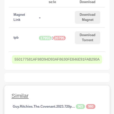
se:le
Download
Magnet
Download
-
Link
Magnet
Download
:
tpb
17955
20795
Torrent
550177581AF98D94D93AF8630FE846E91FAB290A
Similar
965
980
Guy.Ritchies.The.Covenant.2023.720p.AMZN.WEBRip.800MB.x264-GalaxyRG