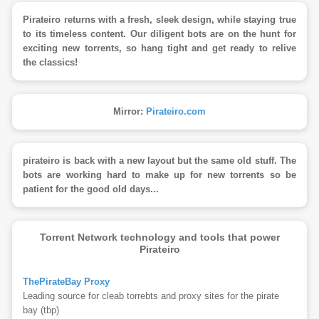
Pirateiro returns with a fresh, sleek design, while staying true
to its timeless content. Our diligent bots are on the hunt for
exciting new torrents, so hang tight and get ready to relive
the classics!
Mirror:
Pirateiro.com
pirateiro is back with a new layout but the same old stuff. The
bots are working hard to make up for new torrents so be
patient for the good old days...
Torrent Network technology and tools that power
Pirateiro
ThePirateBay Proxy
Leading source for cleab torrebts and proxy sites for the pirate
bay (tbp)