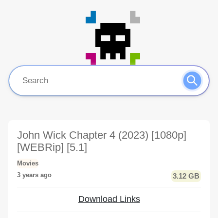
John Wick Chapter 4 (2023) [1080p]
[WEBRip] [5.1]
Movies
3 years ago
3.12 GB
Download Links