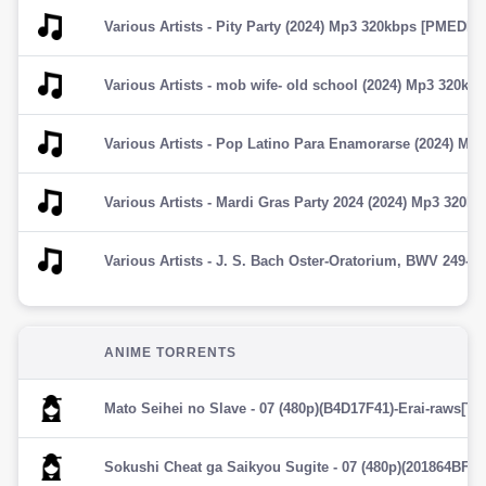
Various Artists - Pity Party (2024) Mp3 320kbps [PMEDIA] â­
Various Artists - mob wife- old school (2024) Mp3 320kbps 
Various Artists - Pop Latino Para Enamorarse (2024) Mp3 
Various Artists - Mardi Gras Party 2024 (2024) Mp3 320kbps
ANIME TORRENTS
Mato Seihei no Slave - 07 (480p)(B4D17F41)-Erai-raws[TG
Sokushi Cheat ga Saikyou Sugite - 07 (480p)(201864BF)-