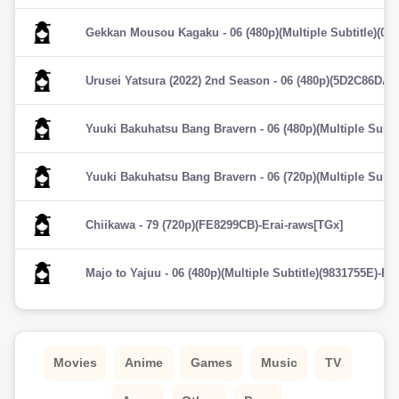
Gekkan Mousou Kagaku - 06 (480p)(Multiple Subtitle)(02
Urusei Yatsura (2022) 2nd Season - 06 (480p)(5D2C86DA)-
Yuuki Bakuhatsu Bang Bravern - 06 (480p)(Multiple Subti
Yuuki Bakuhatsu Bang Bravern - 06 (720p)(Multiple Subti
Chiikawa - 79 (720p)(FE8299CB)-Erai-raws[TGx]
Majo to Yajuu - 06 (480p)(Multiple Subtitle)(9831755E)-Er
Movies
Anime
Games
Music
TV