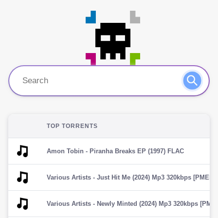
TOP TORRENTS
Amon Tobin - Piranha Breaks EP (1997) FLAC
Various Artists - Just Hit Me (2024) Mp3 320kbps [PMEDIA] â
Various Artists - Newly Minted (2024) Mp3 320kbps [PMEDIA]