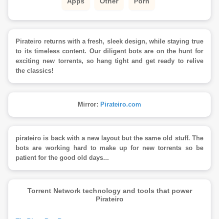
Apps
Other
Porn
Pirateiro returns with a fresh, sleek design, while staying true
to its timeless content. Our diligent bots are on the hunt for
exciting new torrents, so hang tight and get ready to relive
the classics!
Mirror:
Pirateiro.com
pirateiro is back with a new layout but the same old stuff. The
bots are working hard to make up for new torrents so be
patient for the good old days...
Torrent Network technology and tools that power
Pirateiro