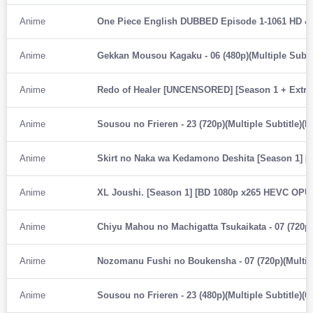
Anime
One Piece English DUBBED Episode 1-1061 HD &
Anime
Gekkan Mousou Kagaku - 06 (480p)(Multiple Subti
Anime
Anime
Sousou no Frieren - 23 (720p)(Multiple Subtitle)
Anime
Skirt no Naka wa Kedamono Deshita [Season 1] 
Anime
XL Joushi. [Season 1] [BD 1080p x265 HEVC OPUS
Anime
Chiyu Mahou no Machigatta Tsukaikata - 07 (720p)
Anime
Nozomanu Fushi no Boukensha - 07 (720p)(Multipl
Anime
Sousou no Frieren - 23 (480p)(Multiple Subtitle)(