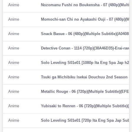
Anime
Nozomanu Fushi no Boukensha - 07 (480p)(Multipl
Anime
Momochi-san Chi no Ayakashi Ouji - 07 (480p)(Mul
Anime
Snack Basue - 06 (480p)(Multiple Subtitle)(A0408E
Anime
Detective Conan - 1114 (720p)(38A46D35)-Erai-raw
Anime
Solo Leveling S01e01 [1080p Ita Eng Spa Jap h2
Anime
Anime
Metallic Rouge - 06 (720p)(Multiple Subtitle)(EFE
Anime
Yubisaki to Renren - 06 (720p)(Multiple Subtitle)
Anime
Solo Leveling S01e01 [720p Ita Eng Spa Jap Sub