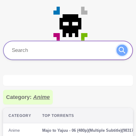
Category:
Anime
CATEGORY
TOP TORRENTS
Anime
Majo to Yajuu - 06 (480p)(Multiple Subtitle)(98317