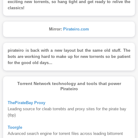
exciting new torrents, so hang tight and get ready to relive the
classics!
Mirror:
Pirateiro.com
pirateiro is back with a new layout but the same old stuff. The
bots are working hard to make up for new torrents so be patient
for the good old days...
Torrent Network technology and tools that power
Pirateiro
ThePirateBay Proxy
Leading source for cleab torrebts and proxy sites for the pirate bay
(tbp)
Toorgle
Advanced search engine for torrent files across leading bittorrent