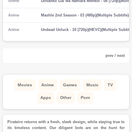
Anime
Dosanko Gal wa Namara Menkoi - 06 (720p)(Multip
Anime
Mashle 2nd Season - 03 (480p)(Multiple Subtitle)(
Anime
Undead Unluck - 10 (720p)(HEVC)(Multiple Subtitl
prev
/
next
Movies
Anime
Games
Music
TV
Apps
Other
Porn
Pirateiro returns with a fresh, sleek design, while staying true to
its timeless content. Our diligent bots are on the hunt for