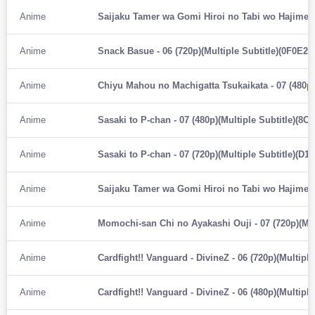
Anime
Anime
Snack Basue - 06 (720p)(Multiple Subtitle)(0F0E21
Anime
Chiyu Mahou no Machigatta Tsukaikata - 07 (480p)
Anime
Sasaki to P-chan - 07 (480p)(Multiple Subtitle)(8C
Anime
Sasaki to P-chan - 07 (720p)(Multiple Subtitle)(D1
Anime
Anime
Momochi-san Chi no Ayakashi Ouji - 07 (720p)(Mul
Anime
Cardfight!! Vanguard - DivineZ - 06 (720p)(Multip
Anime
Cardfight!! Vanguard - DivineZ - 06 (480p)(Multipl