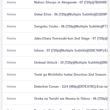
Anime
Mahou Shoujo ni Akogarete - 07 (720p)(7B2040E7)
Anime
Gekai Elise - 06 (720p)(Multiple Subtitle)(D32D8FC
Anime
Sengoku Youko - 06 (720p)(Multiple Subtitle)(F73
Anime
Jaku-Chara Tomozaki-kun 2nd Stage - 07 (720p)(Mu
Anime
Ishura - 07 (720p)(Multiple Subtitle)(026E760F)-Er
Anime
Undead Unluck - 10 (720p)(Multiple Subtitle)(2B0
Anime
Anime
Detective Conan - 1114 (480p)(D07EA7B1)-Erai-raw
Anime
Oroka na Tenshi wa Akuma to Odoru - 06 (720p)(Mu