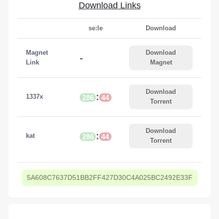
Download Links
se:le
Download
Magnet
Download
-
Link
Magnet
Download
:
1337x
286
44
Torrent
Download
:
kat
286
44
Torrent
5A608C7637D51BB2FF427D30C4A025BC2492E33F