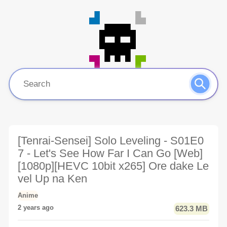
[Tenrai-Sensei] Solo Leveling - S01E0
7 - Let's See How Far I Can Go [Web]
[1080p][HEVC 10bit x265] Ore dake Le
vel Up na Ken
Anime
2 years ago
623.3 MB