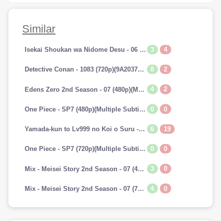
Similar
3
4
Isekai Shoukan wa Nidome Desu - 06 (720p)(Multiple Subtitle)(7A241E45)-Erai-raws[TGx]
8
2
Detective Conan - 1083 (720p)(9A2037AA)-Erai-raws[TGx]
4
2
Edens Zero 2nd Season - 07 (480p)(Multiple Subtitle)(153E0BAB)-Erai-raws[TGx]
0
0
One Piece - SP7 (480p)(Multiple Subtitle)(0C42EFBD)-Erai-raws[TGx]
6
19
Yamada-kun to Lv999 no Koi o Suru - 07 (720p)(Multiple Subtitle)(9CAADBB2)-Erai-raws[TGx]
0
0
One Piece - SP7 (720p)(Multiple Subtitle)(82F2DAAF)-Erai-raws[TGx]
3
0
Mix - Meisei Story 2nd Season - 07 (480p)(Multiple Subtitle)(3DF1C693)-Erai-raws[TGx]
4
0
Mix - Meisei Story 2nd Season - 07 (720p)(Multiple Subtitle)(5737E52E)-Erai-raws[TGx]