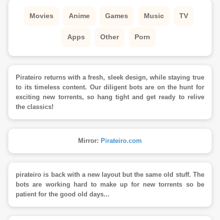
Movies
Anime
Games
Music
TV
Apps
Other
Porn
Pirateiro returns with a fresh, sleek design, while staying true
to its timeless content. Our diligent bots are on the hunt for
exciting new torrents, so hang tight and get ready to relive
the classics!
Mirror:
Pirateiro.com
pirateiro is back with a new layout but the same old stuff. The
bots are working hard to make up for new torrents so be
patient for the good old days...